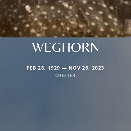
WEGHORN
FEB 28, 1929 — NOV 26, 2023
CHESTER