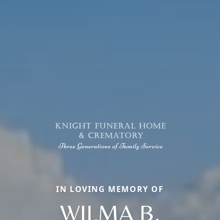
IN LOVING MEMORY OF
WILMA B.