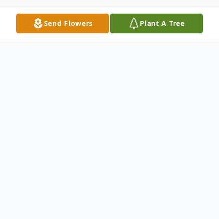
Send Flowers
Plant A Tree
Obituary
Chester, VT – Wilma B. Weghorn, our Oma,
died at her home in Chester with her loving
family in the early morning of Sunday,
November 26, 2023, at the age of 94. She