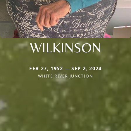
WILKINSON
FEB 27, 1952 — SEP 2, 2024
WHITE RIVER JUNCTION