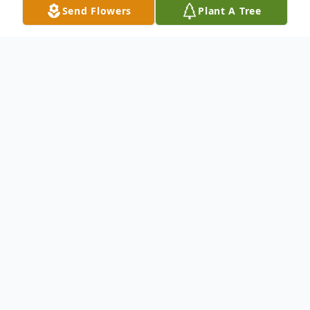
Send Flowers
Plant A Tree
Obituary
White River Junction, VT – William Everett
Wilkinson, 72, died peacefully on Monday,
September 2, 2024, at the Jack Byrne
Center for Palliative and Hospice Care after
a long illness. For the last two years, Lona,