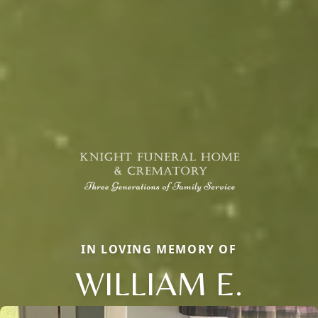
IN LOVING MEMORY OF
WILLIAM E.