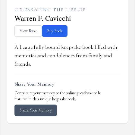
CELEBRATING THE LIFE OF
Warren F. Cavicchi
View Book
Buy Book
A beautifully bound keepsake book filled with
memories and condolences from family and
friends.
Share Your Memory
Contribute your memory to the online guestbook to be
featured in this unique keepsake book.
Share Your Memory