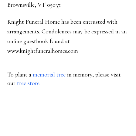
Brownsville, VT 05037.
Knight Funeral Home has been entrusted with
arrangements. Condolences may be expressed in an
online guestbook found at
www.knightfuneralhomes.com
To plant a
memorial tree
in memory, please visit
our
tree store
.