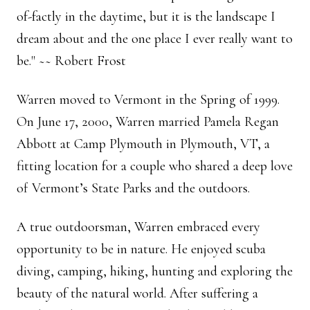
of-factly in the daytime, but it is the landscape I
dream about and the one place I ever really want to
be." ~~ Robert Frost
Warren moved to Vermont in the Spring of 1999.
On June 17, 2000, Warren married Pamela Regan
Abbott at Camp Plymouth in Plymouth, VT, a
fitting location for a couple who shared a deep love
of Vermont’s State Parks and the outdoors.
A true outdoorsman, Warren embraced every
opportunity to be in nature. He enjoyed scuba
diving, camping, hiking, hunting and exploring the
beauty of the natural world. After suffering a