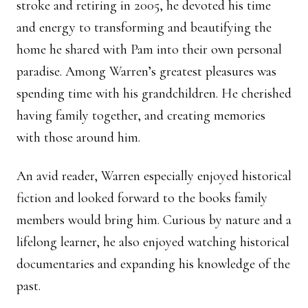
stroke and retiring in 2005, he devoted his time
and energy to transforming and beautifying the
home he shared with Pam into their own personal
paradise. Among Warren’s greatest pleasures was
spending time with his grandchildren. He cherished
having family together, and creating memories
with those around him.
An avid reader, Warren especially enjoyed historical
fiction and looked forward to the books family
members would bring him. Curious by nature and a
lifelong learner, he also enjoyed watching historical
documentaries and expanding his knowledge of the
past.