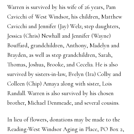
Warren is survived by his wife of 26 years, Pam
Cavicchi of West Windsor, his children, Matthew
Cavicchi and Jennifer (Jay) Welz; step daughters,
Jessica (Chris) Newhall and Jennifer (Wayne)
Bouffard, grandchildren, Anthony, Madelyn and
Brayden, as well as step grandchildren, Sarah,
Thomas, Joshua, Brooke, and Cecelia. He is also
survived by sisters-in-law, Evelyn (Ira) Colby and
Colleen (Chip) Amaya along with sister, Lois
Randall. Warren is also survived by his chosen
brother, Michael Denmeade, and several cousins.
In lieu of flowers, donations may be made to the
Reading-West Windsor Aging in Place, PO Box 2,