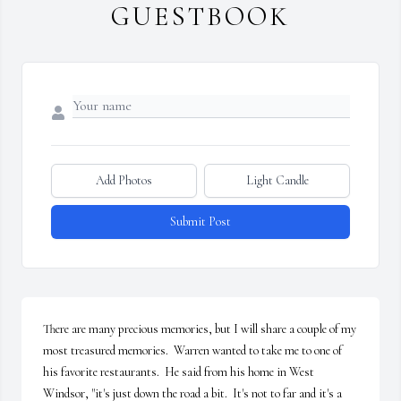
GUESTBOOK
Add Photos
Light Candle
Submit Post
There are many precious memories, but I will share a couple of my 
most treasured memories.  Warren wanted to take me to one of 
his favorite restaurants.  He said from his home in West 
Windsor, "it's just down the road a bit.  It's not to far and it's a 