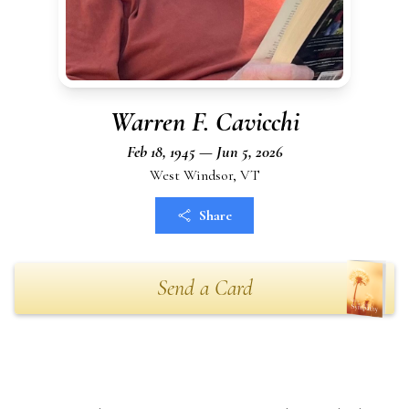
Warren F. Cavicchi
Feb 18, 1945 — Jun 5, 2026
West Windsor, VT
Share
Send a Card