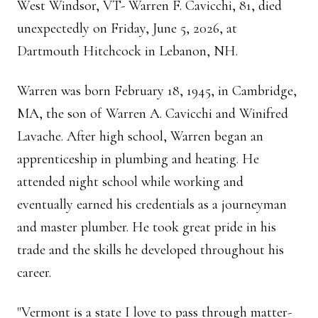
West Windsor, VT- Warren F. Cavicchi, 81, died
unexpectedly on Friday, June 5, 2026, at
Dartmouth Hitchcock in Lebanon, NH.
Warren was born February 18, 1945, in Cambridge,
MA, the son of Warren A. Cavicchi and Winifred
Lavache. After high school, Warren began an
apprenticeship in plumbing and heating. He
attended night school while working and
eventually earned his credentials as a journeyman
and master plumber. He took great pride in his
trade and the skills he developed throughout his
career.
"Vermont is a state I love to pass through matter-