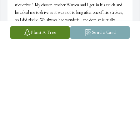
nice drive."  My chosen brother Warren and I got in his truck and 
he asked me to drive as it was not to long after one of his strokes, 
so I did gladly.  We always had wonderful and deep spiritually 
related conversations.  After driving a bit I asked, "how far is it?"  
Plant A Tree
Send a Card
He responded, "not much farther."  Well we dove deep again into 
our conversation and unknowingly an hour went by.  And again, I 
asked, "are we getting closer?"  He said, "it should be not much 
farther and I also want to show you one of my favorite little 
stores."  Well, we again dropped into our conversation about 
indigenous native American spirituality.  Well within a short 
period of time there was a sign "Welcome to Massachusetts".  I 
chuckled and said, "not much farther eh, we just entered 
Massachusetts, where are you taking me...?"  We both laughed 
quite heartily about this adventure many times since that time.

The second memory is a time where he told me some of the most 
deep encounters with supposed dreams of light beings that looked 
like bees as he was a young one and a natural relatives of beaver, 
birds and a large buck on a hunting trip in his adult years.  He felt 