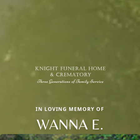
IN LOVING MEMORY OF
WANNA E.