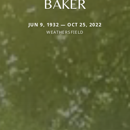
BAKER
JUN 9, 1932 — OCT 25, 2022
WEATHERSFIELD