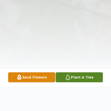
Send Flowers
Plant A Tree