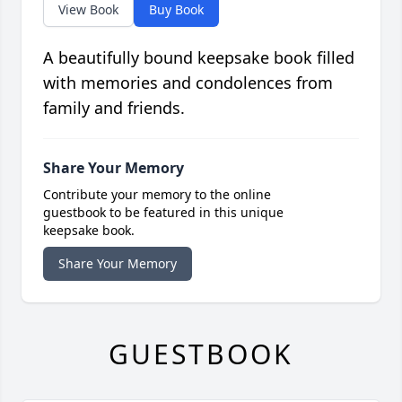
View Book
Buy Book
A beautifully bound keepsake book filled
with memories and condolences from
family and friends.
Share Your Memory
Contribute your memory to the online
guestbook to be featured in this unique
keepsake book.
Share Your Memory
GUESTBOOK