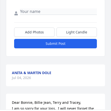
Add Photos
Light Candle
Submit Post
ANITA & MARTIN DOLE
Jul 04, 2026
Dear Bonnie, Billie Jean, Terry and Tracey,

I am so sorry for your loss.  I will never forget the 