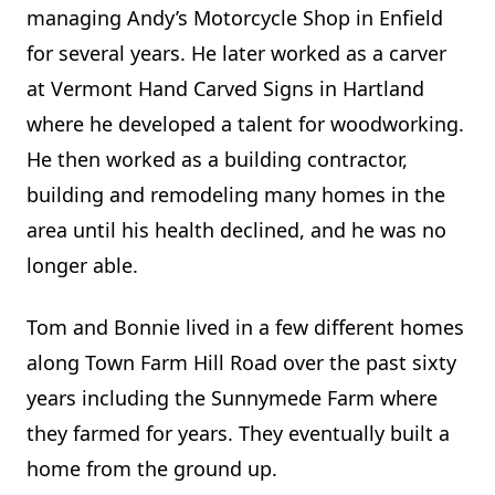
managing Andy’s Motorcycle Shop in Enfield
for several years. He later worked as a carver
at Vermont Hand Carved Signs in Hartland
where he developed a talent for woodworking.
He then worked as a building contractor,
building and remodeling many homes in the
area until his health declined, and he was no
longer able.
Tom and Bonnie lived in a few different homes
along Town Farm Hill Road over the past sixty
years including the Sunnymede Farm where
they farmed for years. They eventually built a
home from the ground up.