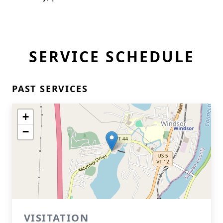
SERVICE SCHEDULE
PAST SERVICES
+
−
VISITATION