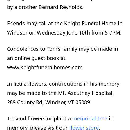
by a brother Bernard Reynolds.
Friends may call at the Knight Funeral Home in
Windsor on Wednesday June 10th from 5-7PM.
Condolences to Tom’s family may be made in
an online guest book at
www.knightfuneralhomes.com
In lieu a flowers, contributions in his memory
may be made to the Mt. Ascutney Hospital,
289 County Rd, Windsor, VT 05089
To send flowers or plant a
memorial tree
in
memory, please visit our
flower store
.