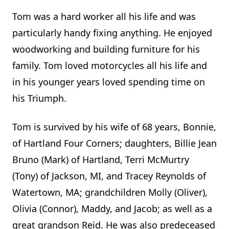
Tom was a hard worker all his life and was
particularly handy fixing anything. He enjoyed
woodworking and building furniture for his
family. Tom loved motorcycles all his life and
in his younger years loved spending time on
his Triumph.
Tom is survived by his wife of 68 years, Bonnie,
of Hartland Four Corners; daughters, Billie Jean
Bruno (Mark) of Hartland, Terri McMurtry
(Tony) of Jackson, MI, and Tracey Reynolds of
Watertown, MA; grandchildren Molly (Oliver),
Olivia (Connor), Maddy, and Jacob; as well as a
great grandson Reid. He was also predeceased