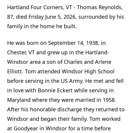
Hartland Four Corners, VT - Thomas Reynolds,
87, died Friday June 5, 2026, surrounded by his
family in the home he built.
He was born on September 14, 1938, in
Chester, VT and grew up in the Hartland-
Windsor area a son of Charles and Arlene
Elliott. Tom attended Windsor High School
before serving in the US Army. He met and fell
in love with Bonnie Eckert while serving in
Maryland where they were married in 1958.
After his honorable discharge they returned to
Windsor and began their family. Tom worked
at Goodyear in Windsor for a time before