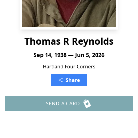
Thomas R Reynolds
Sep 14, 1938 — Jun 5, 2026
Hartland Four Corners
Share
SEND A CARD