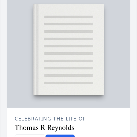
CELEBRATING THE LIFE OF
Thomas R Reynolds