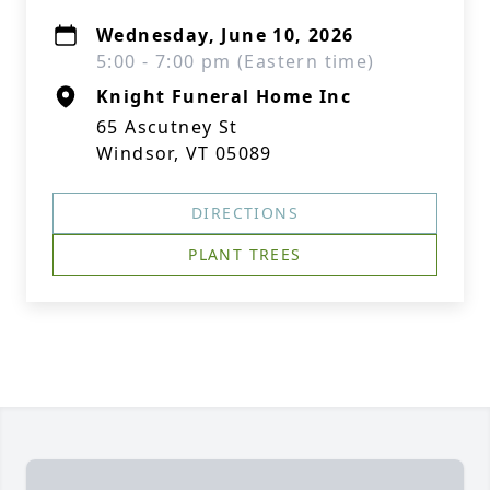
Wednesday, June 10, 2026
5:00 - 7:00 pm (Eastern time)
Knight Funeral Home Inc
65 Ascutney St
Windsor, VT 05089
DIRECTIONS
PLANT TREES