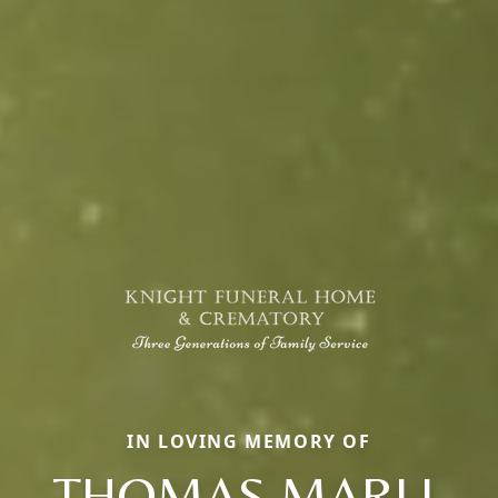
IN LOVING MEMORY OF
THOMAS MARLL