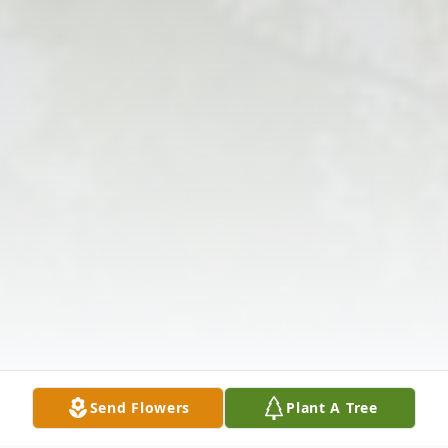
Send Flowers
Plant A Tree