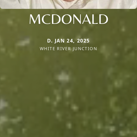
MCDONALD
D. JAN 24, 2025
WHITE RIVER JUNCTION