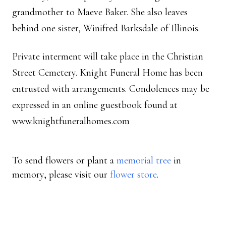
grandmother to Maeve Baker. She also leaves
behind one sister, Winifred Barksdale of Illinois.
Private interment will take place in the Christian
Street Cemetery. Knight Funeral Home has been
entrusted with arrangements. Condolences may be
expressed in an online guestbook found at
www.knightfuneralhomes.com
To send flowers or plant a
memorial tree
in
memory, please visit our
flower store
.