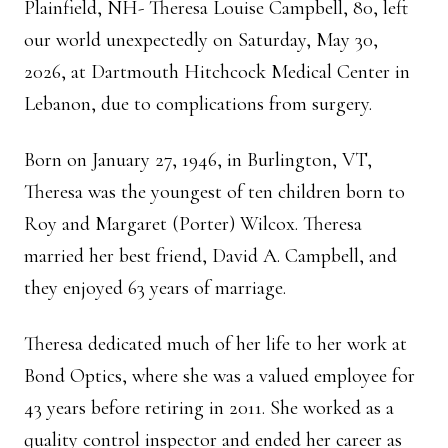
Plainfield, NH- Theresa Louise Campbell, 80, left
our world unexpectedly on Saturday, May 30,
2026, at Dartmouth Hitchcock Medical Center in
Lebanon, due to complications from surgery.
Born on January 27, 1946, in Burlington, VT,
Theresa was the youngest of ten children born to
Roy and Margaret (Porter) Wilcox. Theresa
married her best friend, David A. Campbell, and
they enjoyed 63 years of marriage.
Theresa dedicated much of her life to her work at
Bond Optics, where she was a valued employee for
43 years before retiring in 2011. She worked as a
quality control inspector and ended her career as