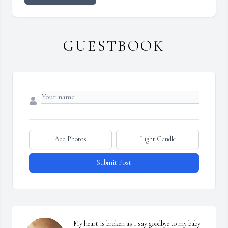
GUESTBOOK
Add Photos
Light Candle
Submit Post
My heart is broken as I say goodbye to my baby 