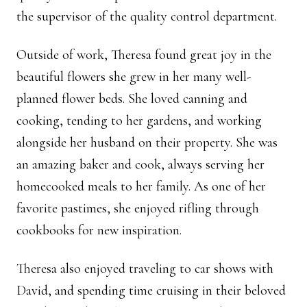
the supervisor of the quality control department.
Outside of work, Theresa found great joy in the
beautiful flowers she grew in her many well-
planned flower beds. She loved canning and
cooking, tending to her gardens, and working
alongside her husband on their property. She was
an amazing baker and cook, always serving her
homecooked meals to her family. As one of her
favorite pastimes, she enjoyed rifling through
cookbooks for new inspiration.
Theresa also enjoyed traveling to car shows with
David, and spending time cruising in their beloved