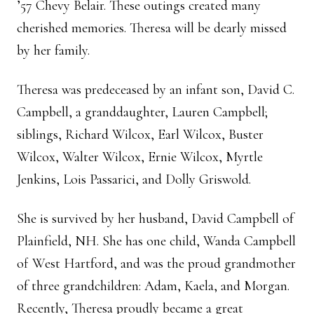
’57 Chevy Belair. These outings created many
cherished memories. Theresa will be dearly missed
by her family.
Theresa was predeceased by an infant son, David C.
Campbell, a granddaughter, Lauren Campbell;
siblings, Richard Wilcox, Earl Wilcox, Buster
Wilcox, Walter Wilcox, Ernie Wilcox, Myrtle
Jenkins, Lois Passarici, and Dolly Griswold.
She is survived by her husband, David Campbell of
Plainfield, NH. She has one child, Wanda Campbell
of West Hartford, and was the proud grandmother
of three grandchildren: Adam, Kaela, and Morgan.
Recently, Theresa proudly became a great