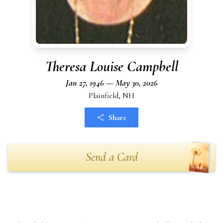
Theresa Louise Campbell
Jan 27, 1946 — May 30, 2026
Plainfield, NH
Share
Send a Card