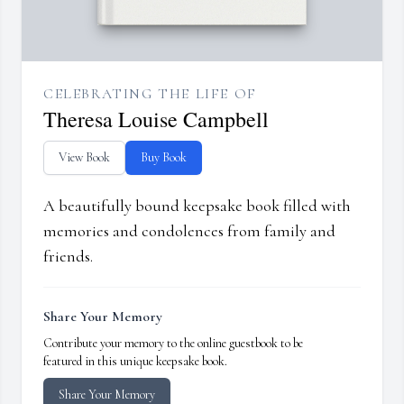
CELEBRATING THE LIFE OF
Theresa Louise Campbell
View Book
Buy Book
A beautifully bound keepsake book filled with
memories and condolences from family and
friends.
Share Your Memory
Contribute your memory to the online guestbook to be
featured in this unique keepsake book.
Share Your Memory