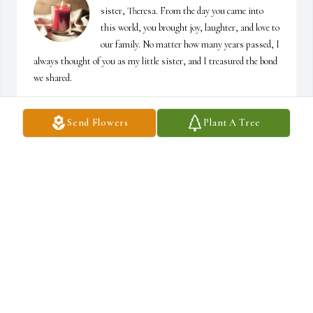
sister, Theresa. From the day you came into 
this world, you brought joy, laughter, and love to 
our family. No matter how many years passed, I 
always thought of you as my little sister, and I treasured the bond 
we shared.

One of the greatest blessings in your life was the love you shared 
Send Flowers
Plant A Tree
with David. The two of you were truly a team, facing life‘s joys and 
challenges side-by-side with unwavering love and devotion. 
Together, you built a beautiful life and a loving family.

Theresa, you and David were always there for me whenever I 
needed you. Your kindness, support, and generosity meant more 
than words can express. Knowing I could count on both of you 
brought comfort and strength throughout the years, and I will 
always be grateful for that.

I will miss our conversations, our laughter, and the countless 
memories we made together. Though my heart aches with your 