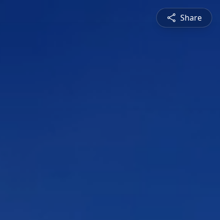
Share