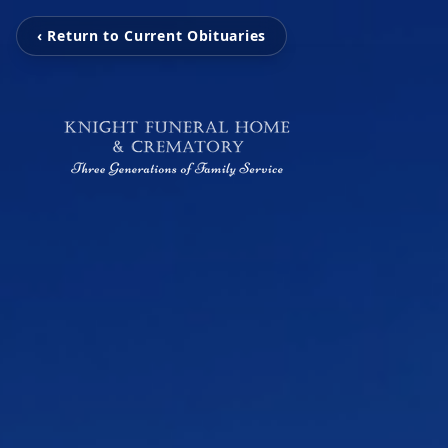
‹ Return to Current Obituaries