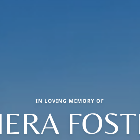
IN LOVING MEMORY OF
HERA FOST