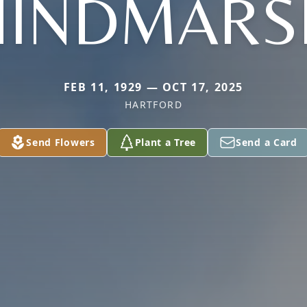
HINDMARS
FEB 11, 1929 — OCT 17, 2025
HARTFORD
Send Flowers
Plant a Tree
Send a Card