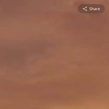
Share