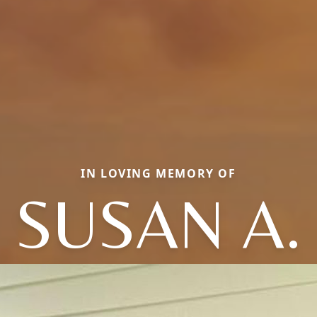
IN LOVING MEMORY OF
SUSAN A.