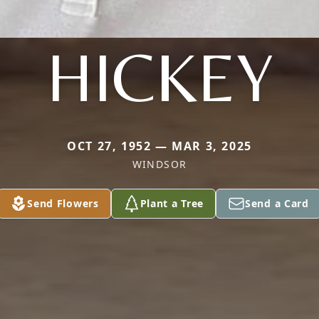
HICKEY
OCT 27, 1952 — MAR 3, 2025
WINDSOR
Send Flowers
Plant a Tree
Send a Card