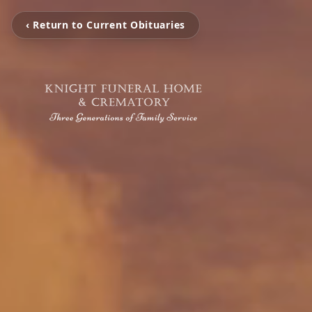
‹ Return to Current Obituaries