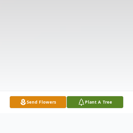
Send Flowers
Plant A Tree