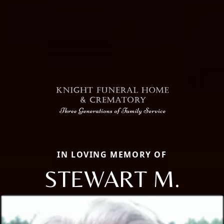
IN LOVING MEMORY OF
STEWART M.