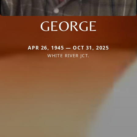
GEORGE
APR 26, 1945 — OCT 31, 2025
WHITE RIVER JCT.