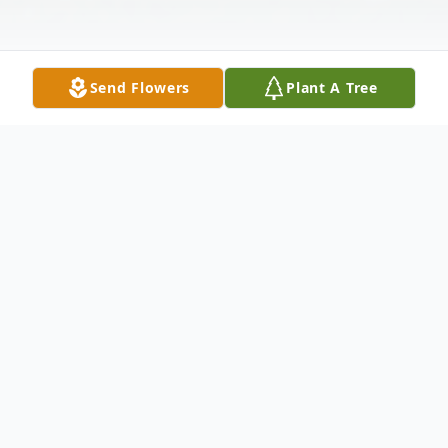
Send Flowers
Plant A Tree
Obituary
Lebanon, NH
Steven C. Ackerman, 70, a longtime