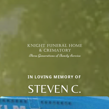
IN LOVING MEMORY OF
STEVEN C.