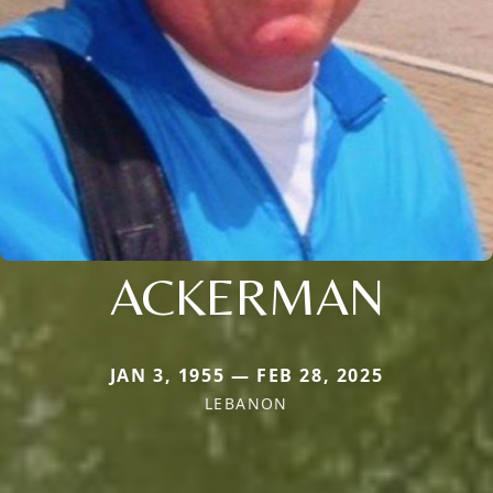
ACKERMAN
JAN 3, 1955 — FEB 28, 2025
LEBANON