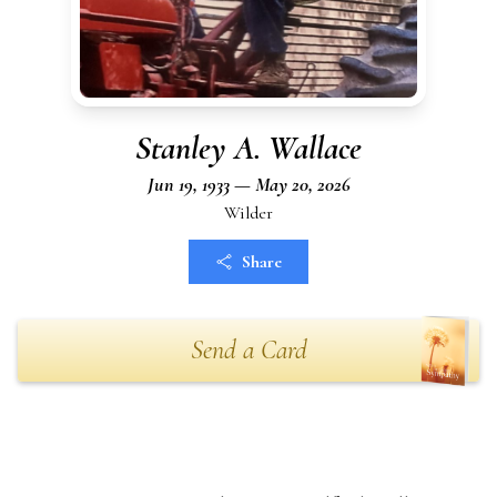
Stanley A. Wallace
Jun 19, 1933 — May 20, 2026
Wilder
Share
Send a Card