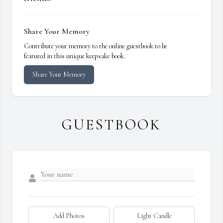
Share Your Memory
Contribute your memory to the online guestbook to be
featured in this unique keepsake book.
Share Your Memory
GUESTBOOK
Add Photos
Light Candle