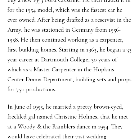
buy a new 1953 Ford Crestline. He then traded it in
for the 1954 model, which was the fastest car he
ever owned. After being drafted as a reservist in the
Army, he was stationed in Germany from 1956-
1958. He then continued working as a carpenter,
first building homes. Starting in 1963, he began a 33
year career at Dartmouth College, 30 years of
which as a Master Carpenter in the Hopkins
Center Drama Department, building sets and props
for 750 productions.
In June of 1955, he married a pretty brown-eyed,
freckled gal named Christine Holmes, that he met
at a Woody & the Ramblers dance in 1954. They
would have celebrated their 71st wedding