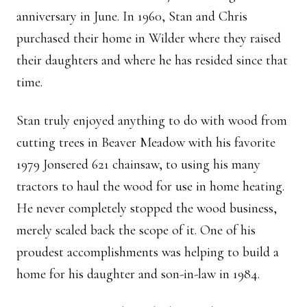
anniversary in June. In 1960, Stan and Chris
purchased their home in Wilder where they raised
their daughters and where he has resided since that
time.
Stan truly enjoyed anything to do with wood from
cutting trees in Beaver Meadow with his favorite
1979 Jonsered 621 chainsaw, to using his many
tractors to haul the wood for use in home heating.
He never completely stopped the wood business,
merely scaled back the scope of it. One of his
proudest accomplishments was helping to build a
home for his daughter and son-in-law in 1984.