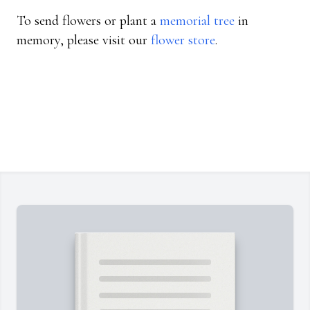
To send flowers or plant a
memorial tree
in
memory, please visit our
flower store
.