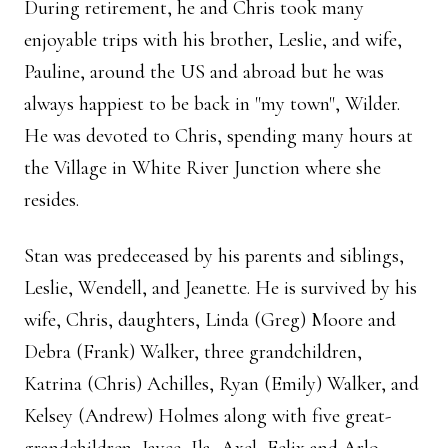
During retirement, he and Chris took many
enjoyable trips with his brother, Leslie, and wife,
Pauline, around the US and abroad but he was
always happiest to be back in "my town", Wilder.
He was devoted to Chris, spending many hours at
the Village in White River Junction where she
resides.
Stan was predeceased by his parents and siblings,
Leslie, Wendell, and Jeanette. He is survived by his
wife, Chris, daughters, Linda (Greg) Moore and
Debra (Frank) Walker, three grandchildren,
Katrina (Chris) Achilles, Ryan (Emily) Walker, and
Kelsey (Andrew) Holmes along with five great-