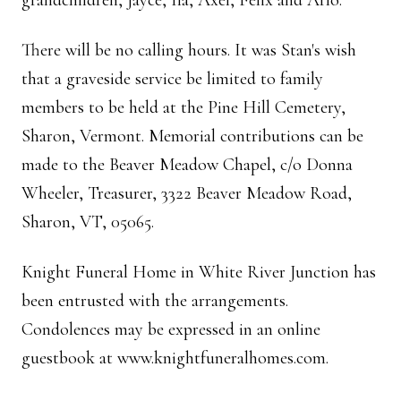
grandchildren, Jayce, Ila, Axel, Felix and Arlo.
There will be no calling hours. It was Stan's wish
that a graveside service be limited to family
members to be held at the Pine Hill Cemetery,
Sharon, Vermont. Memorial contributions can be
made to the Beaver Meadow Chapel, c/o Donna
Wheeler, Treasurer, 3322 Beaver Meadow Road,
Sharon, VT, 05065.
Knight Funeral Home in White River Junction has
been entrusted with the arrangements.
Condolences may be expressed in an online
guestbook at www.knightfuneralhomes.com.