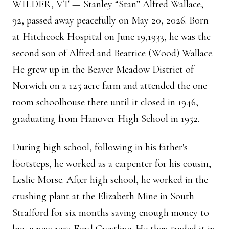
WILDER, VT — Stanley “Stan” Alfred Wallace,
92, passed away peacefully on May 20, 2026. Born
at Hitchcock Hospital on June 19,1933, he was the
second son of Alfred and Beatrice (Wood) Wallace.
He grew up in the Beaver Meadow District of
Norwich on a 125 acre farm and attended the one
room schoolhouse there until it closed in 1946,
graduating from Hanover High School in 1952.
During high school, following in his father's
footsteps, he worked as a carpenter for his cousin,
Leslie Morse. After high school, he worked in the
crushing plant at the Elizabeth Mine in South
Strafford for six months saving enough money to