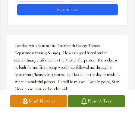
Submit Post
I worked with Stan at the Dartmouth College Theater 
Department from 1980-1984.  He was a good friend and an 
extraordinary craftsman as the Master Carpenter.  The bookcase 
he built for me (from scrap wood!) has followed me through 8 
apartments/houses in 3 states.  Still looks like the day he made it.  
What a wonderful person.  He will be missed.  Rest in peace, Stan.  
I hope to see you on the other side.
Send Flowers
Plant A Tree
KATHLEEN LOCKHAET
Jun 17, 2026