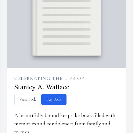
CELEBRATING THE LIFE OF
Stanley A. Wallace
View Book
Buy Book
A beautifully bound keepsake book filled with
memories and condolences from family and
friends.