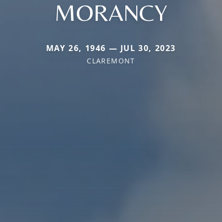
MORANCY
MAY 26, 1946 — JUL 30, 2023
CLAREMONT