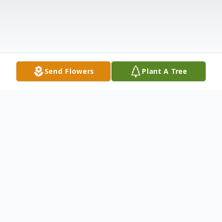
Send Flowers
Plant A Tree
Obituary
Claremont, NH – Sandra Ann Morancy, 77,