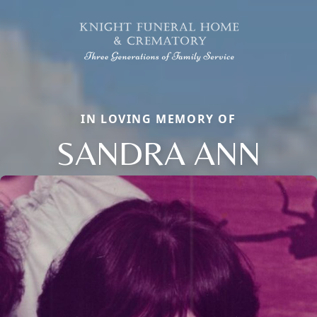
IN LOVING MEMORY OF
SANDRA ANN