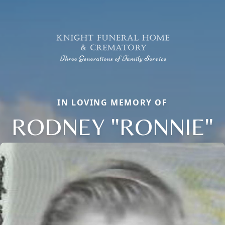
IN LOVING MEMORY OF
RODNEY "RONNIE"