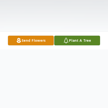
Send Flowers
Plant A Tree
Obituary