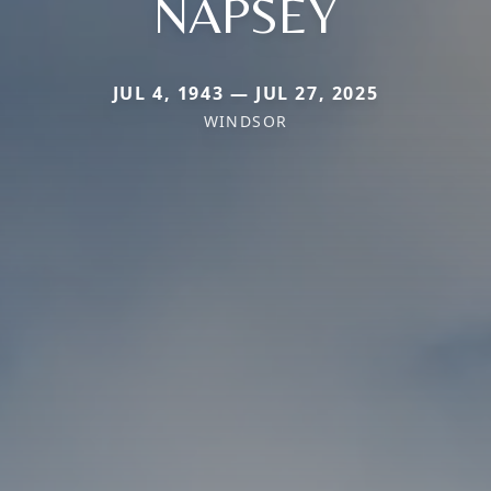
NAPSEY
JUL 4, 1943 — JUL 27, 2025
WINDSOR