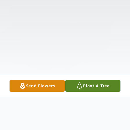
Send Flowers
Plant A Tree