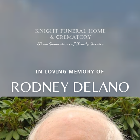
IN LOVING MEMORY OF
RODNEY DELANO