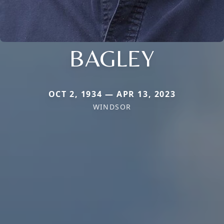
BAGLEY
OCT 2, 1934 — APR 13, 2023
WINDSOR