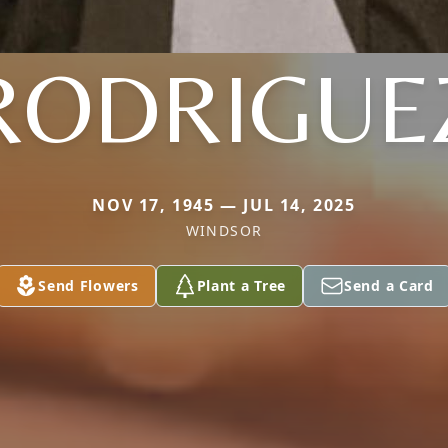
RODRIGUE
NOV 17, 1945 — JUL 14, 2025
WINDSOR
Send Flowers
Plant a Tree
Send a Card