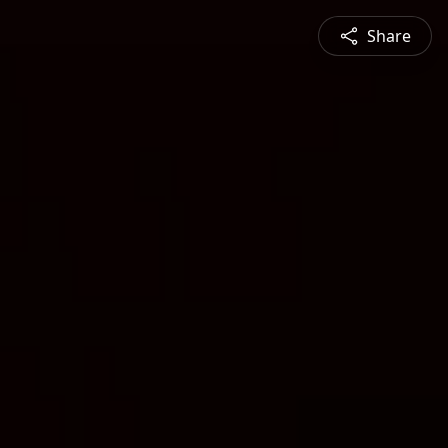
Share