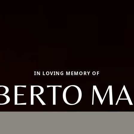
IN LOVING MEMORY OF
BERTO MA