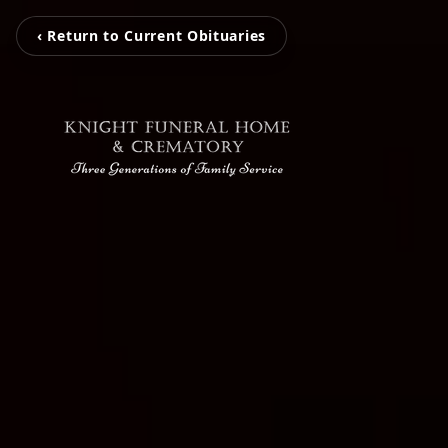
‹ Return to Current Obituaries