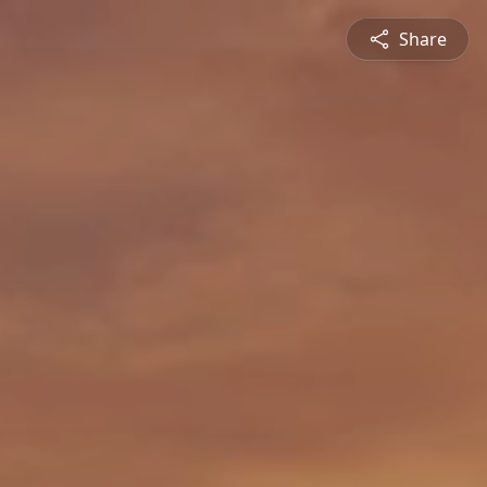
Share