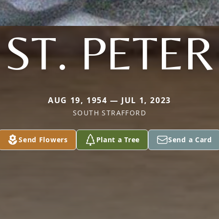
ST. PETER
AUG 19, 1954 — JUL 1, 2023
SOUTH STRAFFORD
Send Flowers
Plant a Tree
Send a Card