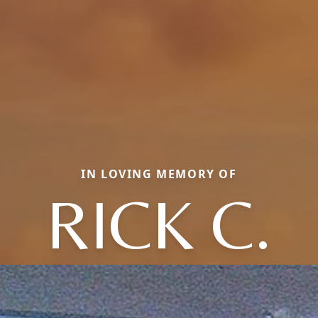
IN LOVING MEMORY OF
RICK C.