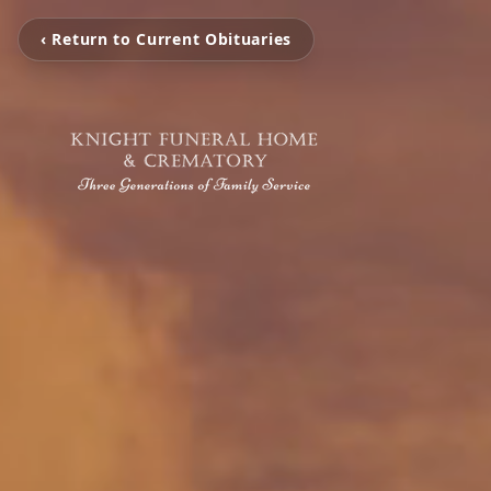
‹ Return to Current Obituaries