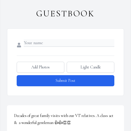
GUESTBOOK
Add Photos
Light Candle
Submit Post
Decades of great family visits with our VT relatives. A class act 
&  a wonderful gentleman 👍👍👏👏