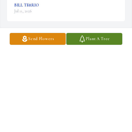
BILL TERRIO
Jul 11, 2026
Send Flowers
Plant A Tree