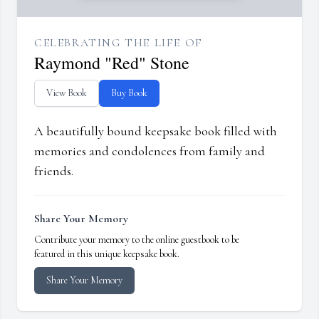
CELEBRATING THE LIFE OF
Raymond "Red" Stone
View Book
Buy Book
A beautifully bound keepsake book filled with
memories and condolences from family and
friends.
Share Your Memory
Contribute your memory to the online guestbook to be
featured in this unique keepsake book.
Share Your Memory