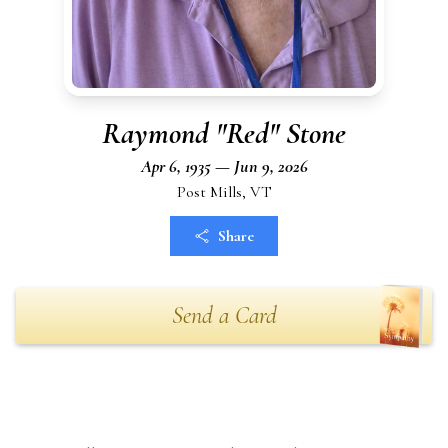
Raymond "Red" Stone
Apr 6, 1935 — Jun 9, 2026
Post Mills, VT
Share
Send a Card