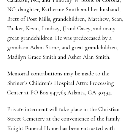
Calabash, NC, and Timothy W. Stone of Corolla,
NC; daughter, Katherine Smith and her husband,
Brett of Post Mills; grandchildren, Matthew, Sean,
Tucker, Kevin, Lindsay, JJ and Casey, and many
great grandchildren. He was predeceased by a
grandson Adam Stone, and great grandchildren,
Madilyn Grace Smith and Asher Alan Smith.
Memorial contributions may be made to the
Shriner’s Children’s Hospital Attn: Processing
Center at PO Box 947765 Atlanta, GA 30394.
Private interment will take place in the Christian
Street Cemetery at the convenience of the family.
Knight Funeral Home has been entrusted with