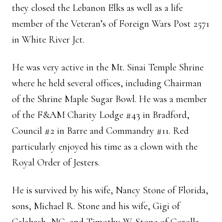
they closed the Lebanon Elks as well as a life
member of the Veteran’s of Foreign Wars Post 2571
in White River Jct.
He was very active in the Mt. Sinai Temple Shrine
where he held several offices, including Chairman
of the Shrine Maple Sugar Bowl. He was a member
of the F&AM Charity Lodge #43 in Bradford,
Council #2 in Barre and Commandry #11. Red
particularly enjoyed his time as a clown with the
Royal Order of Jesters.
He is survived by his wife, Nancy Stone of Florida,
sons, Michael R. Stone and his wife, Gigi of