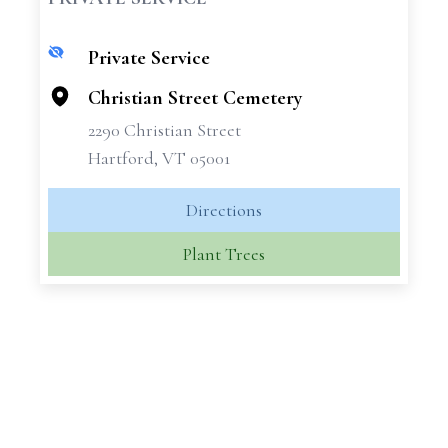
Private Service
+
−
Christian Street Cemetery
2290 Christian Street
Hartford, VT 05001
Directions
Plant Trees