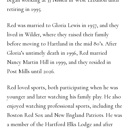
began working at JJ Nissen in West Lebanon until
retiring in 1995.
Red was married to Gloria Lewis in 1957, and they
lived in Wilder, where they raised their family
before moving to Hartland in the mid 80’s. After
Gloria’s untimely death in 1996, Red married
Nancy Martin Hill in 1999, and they resided in
Post Mills until 2026.
Red loved sports, both participating when he was
younger and later watching his family play. He also
enjoyed watching professional sports, including the
Boston Red Sox and New England Patriots. He was
a member of the Hartford Elks Lodge and after