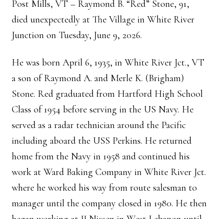
Post Mills, VT – Raymond B. “Red” Stone, 91,
died unexpectedly at The Village in White River
Junction on Tuesday, June 9, 2026.
He was born April 6, 1935, in White River Jct., VT
a son of Raymond A. and Merle K. (Brigham)
Stone. Red graduated from Hartford High School
Class of 1954 before serving in the US Navy. He
served as a radar technician around the Pacific
including aboard the USS Perkins. He returned
home from the Navy in 1958 and continued his
work at Ward Baking Company in White River Jct.
where he worked his way from route salesman to
manager until the company closed in 1980. He then