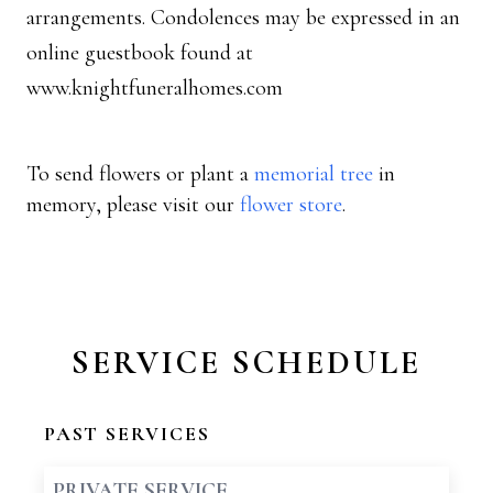
arrangements. Condolences may be expressed in an
online guestbook found at
www.knightfuneralhomes.com
To send flowers or plant a
memorial tree
in
memory, please visit our
flower store
.
SERVICE SCHEDULE
PAST SERVICES
PRIVATE SERVICE