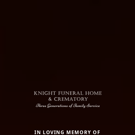
IN LOVING MEMORY OF