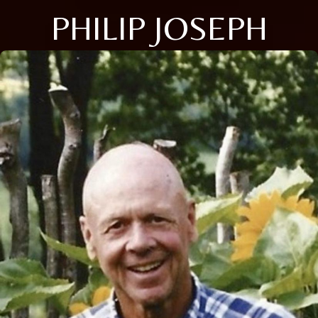
PHILIP JOSEPH