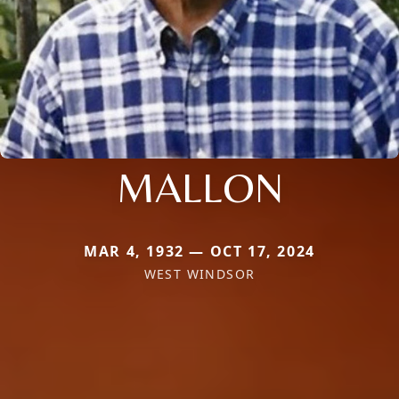
MALLON
MAR 4, 1932 — OCT 17, 2024
WEST WINDSOR