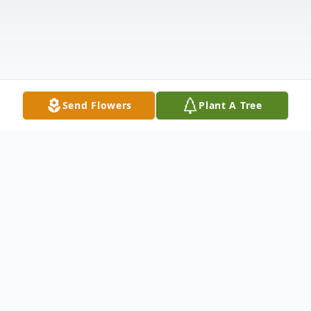
Send Flowers
Plant A Tree
Obituary
West Windsor, VT - Philip Joseph Mallon