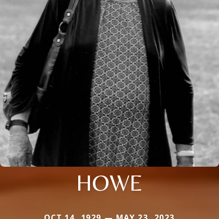
HOWE
OCT 14, 1929 — MAY 23, 2023