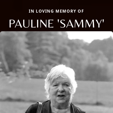
IN LOVING MEMORY OF
PAULINE 'SAMMY'