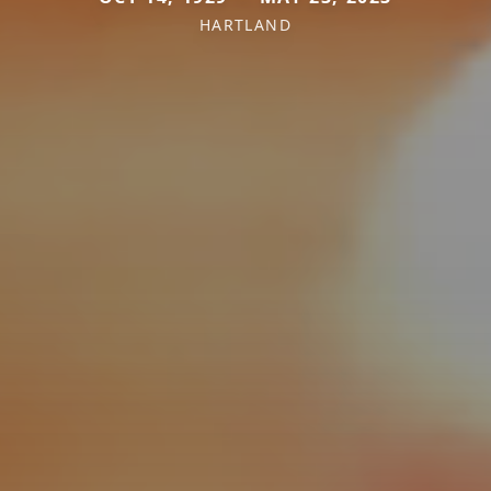
HARTLAND