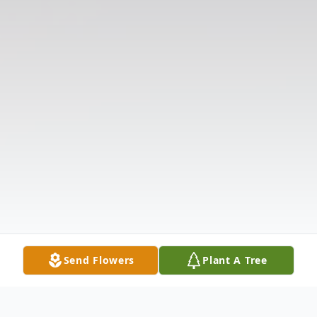
Send Flowers
Plant A Tree