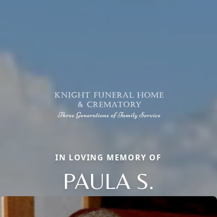
IN LOVING MEMORY OF
PAULA S.