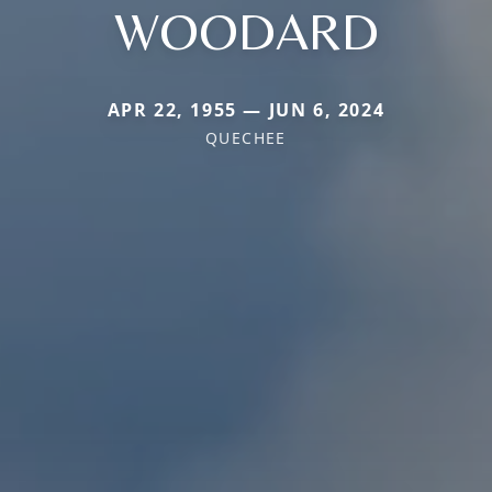
WOODARD
APR 22, 1955 — JUN 6, 2024
QUECHEE