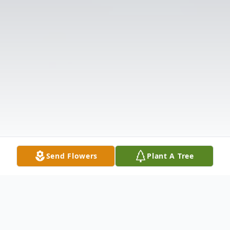
Send Flowers
Plant A Tree