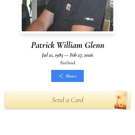
Patrick William Glenn
Jul 21, 1983 — Feb 27, 2026
Rutland
Share
Send a Card