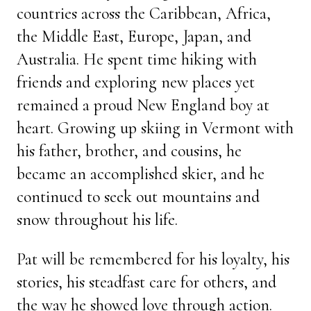
countries across the Caribbean, Africa,
the Middle East, Europe, Japan, and
Australia. He spent time hiking with
friends and exploring new places yet
remained a proud New England boy at
heart. Growing up skiing in Vermont with
his father, brother, and cousins, he
became an accomplished skier, and he
continued to seek out mountains and
snow throughout his life.
Pat will be remembered for his loyalty, his
stories, his steadfast care for others, and
the way he showed love through action.