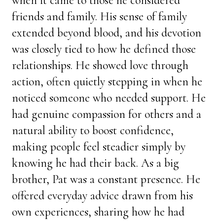
when it came to those he considered
friends and family. His sense of family
extended beyond blood, and his devotion
was closely tied to how he defined those
relationships. He showed love through
action, often quietly stepping in when he
noticed someone who needed support. He
had genuine compassion for others and a
natural ability to boost confidence,
making people feel steadier simply by
knowing he had their back. As a big
brother, Pat was a constant presence. He
offered everyday advice drawn from his
own experiences, sharing how he had