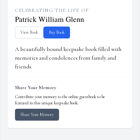
CELEBRATING THE LIFE OF
Patrick William Glenn
View Book
Buy Book
A beautifully bound keepsake book filled with
memories and condolences from family and
friends.
Share Your Memory
Contribute your memory to the online guestbook to be
featured in this unique keepsake book.
Share Your Memory