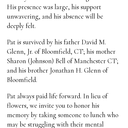
His presence was large, his support
unwavering, and his absence will be
deeply felt.
Pat is survived by his father David M.
Glenn, Jr. of Bloomfield, CT; his mother
Sharon (Johnson) Bell of Manchester CT;
and his brother Jonathan H. Glenn of
Bloomfield.
Pat always paid life forward. In lieu of
flowers, we invite you to honor his
memory by taking someone to lunch who
may be struggling with their mental