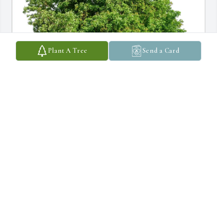
Plant A Tree
Send a Card
Janet Bowden purchased Eco-Friendly Memorial Trees for Patrick 
Glenn
JANET BOWDEN
Mar 11, 2026
My earliest memory of Pat was the visit to Grandmom & 