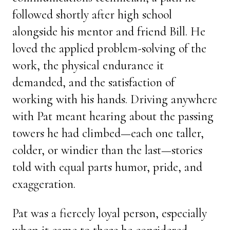
followed shortly after high school
alongside his mentor and friend Bill. He
loved the applied problem-solving of the
work, the physical endurance it
demanded, and the satisfaction of
working with his hands. Driving anywhere
with Pat meant hearing about the passing
towers he had climbed—each one taller,
colder, or windier than the last—stories
told with equal parts humor, pride, and
exaggeration.
Pat was a fiercely loyal person, especially