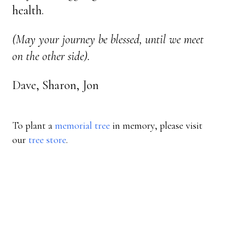
health.
(May your journey be blessed, until we meet
on the other side).
Dave, Sharon, Jon
To plant a
memorial tree
in memory, please visit
our
tree store
.