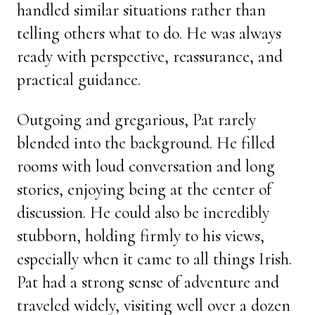
handled similar situations rather than
telling others what to do. He was always
ready with perspective, reassurance, and
practical guidance.
Outgoing and gregarious, Pat rarely
blended into the background. He filled
rooms with loud conversation and long
stories, enjoying being at the center of
discussion. He could also be incredibly
stubborn, holding firmly to his views,
especially when it came to all things Irish.
Pat had a strong sense of adventure and
traveled widely, visiting well over a dozen