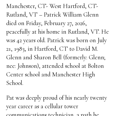
Manchester, CT- West Hartford, CT-
Rutland, VT – Patrick William Glenn
died on Friday, February 27, 2026,
peacefully at his home in Rutland, VT. He
was 42 years old. Patrick was born on July
21, 1983, in Hartford, CT to David M.
Glenn and Sharon Bell (formerly: Glenn;
nee: Johnson), attended school at Bolton
Center school and Manchester High
School.
Pat was deeply proud of his nearly twenty
year career as a cellular tower
communications technician, a path he