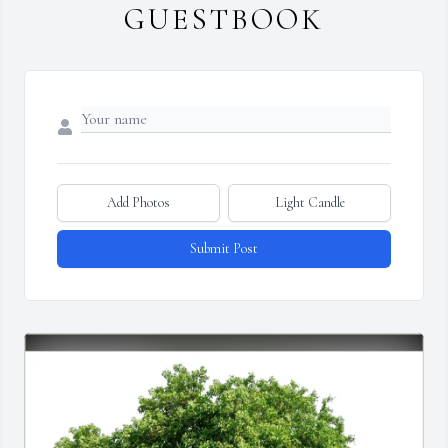
GUESTBOOK
Add Photos
Light Candle
Submit Post