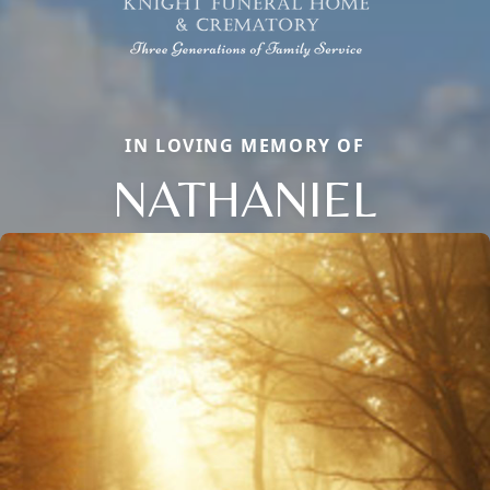
IN LOVING MEMORY OF
NATHANIEL