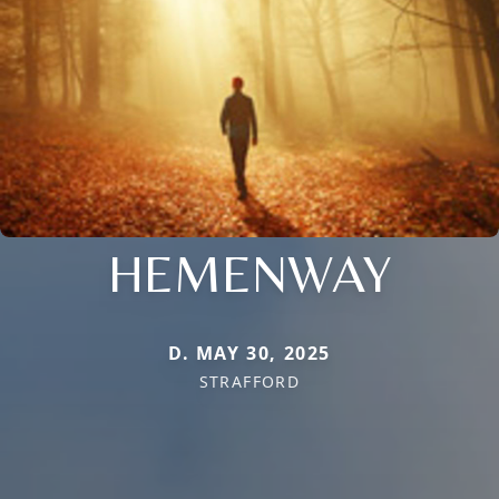
HEMENWAY
D. MAY 30, 2025
STRAFFORD