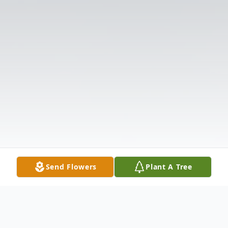
Send Flowers
Plant A Tree