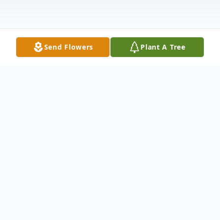
Send Flowers
Plant A Tree
Obituary
***CLICK HERE to watch the live stream
of Michael's Funeral Mass***