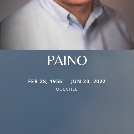
PAINO
FEB 28, 1956 — JUN 20, 2022
QUECHEE