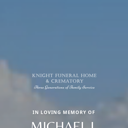
IN LOVING MEMORY OF
MICHAEL J.