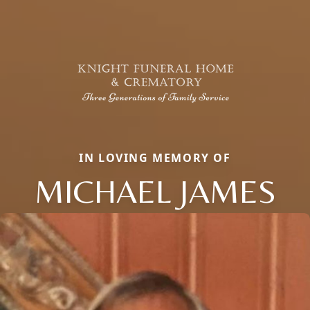
IN LOVING MEMORY OF
MICHAEL JAMES