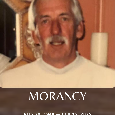
MORANCY
AUG 29, 1948 — FEB 15, 2025