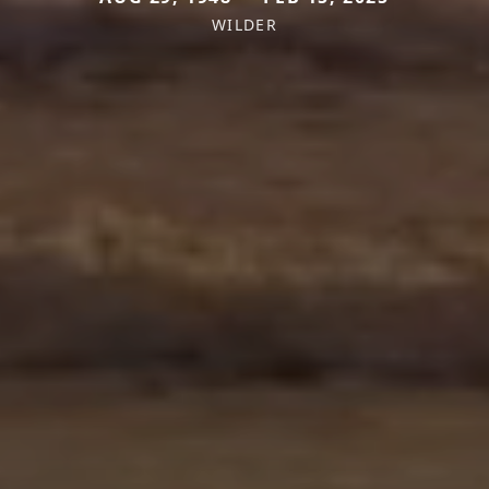
WILDER