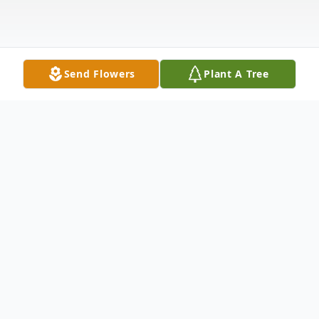
Send Flowers
Plant A Tree
Obituary
Wilder, VT - Michael James Morancy of
Wilder, VT passed away peacefully