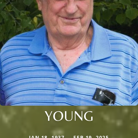
YOUNG
JAN 18, 1937 — FEB 19, 2025