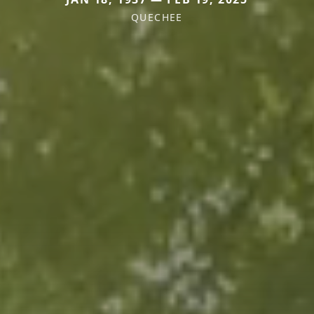
QUECHEE