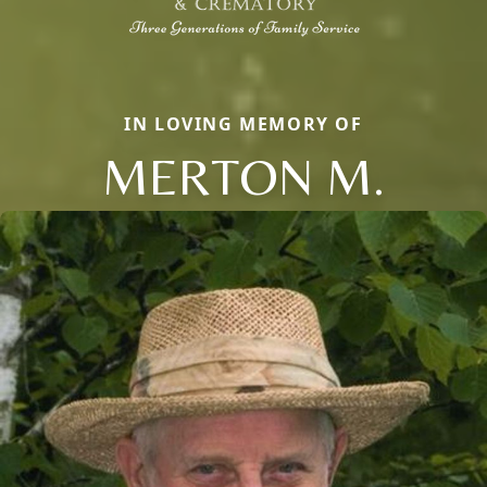
IN LOVING MEMORY OF
MERTON M.