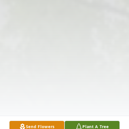
Send Flowers
Plant A Tree