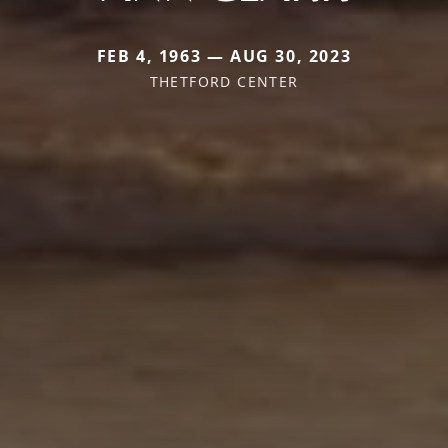
FEB 4, 1963 — AUG 30, 2023
THETFORD CENTER