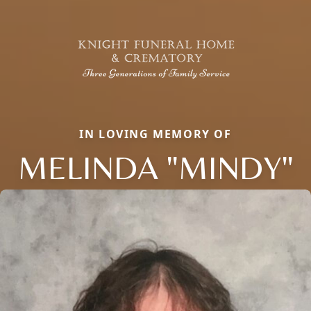
IN LOVING MEMORY OF
MELINDA "MINDY"