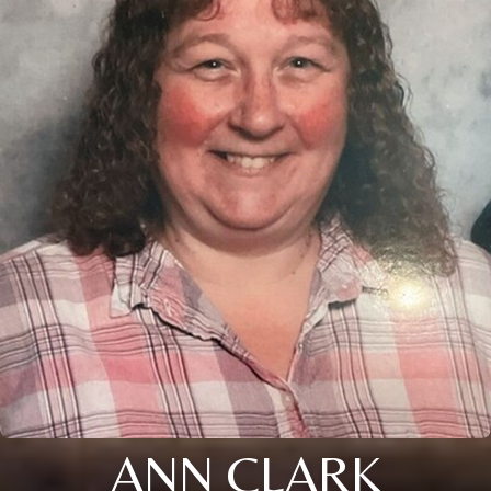
ANN CLARK