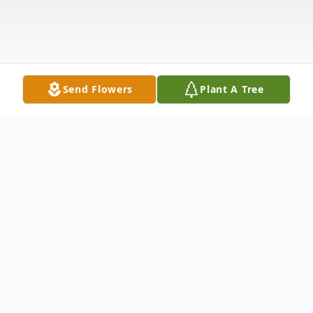
Send Flowers
Plant A Tree
Obituary
Thetford, VT – Melinda "Mindy" Ann Clark,
60, died early Wednesday morning, August