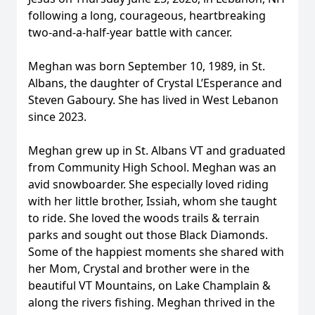
following a long, courageous, heartbreaking
two-and-a-half-year battle with cancer.
Meghan was born September 10, 1989, in St.
Albans, the daughter of Crystal L’Esperance and
Steven Gaboury. She has lived in West Lebanon
since 2023.
Meghan grew up in St. Albans VT and graduated
from Community High School. Meghan was an
avid snowboarder. She especially loved riding
with her little brother, Issiah, whom she taught
to ride. She loved the woods trails & terrain
parks and sought out those Black Diamonds.
Some of the happiest moments she shared with
her Mom, Crystal and brother were in the
beautiful VT Mountains, on Lake Champlain &
along the rivers fishing. Meghan thrived in the