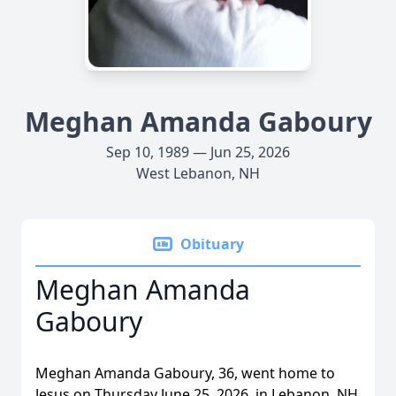
Meghan Amanda Gaboury
Sep 10, 1989 — Jun 25, 2026
West Lebanon, NH
Obituary
Meghan Amanda
Gaboury
Meghan Amanda Gaboury, 36, went home to
Jesus on Thursday June 25, 2026, in Lebanon, NH