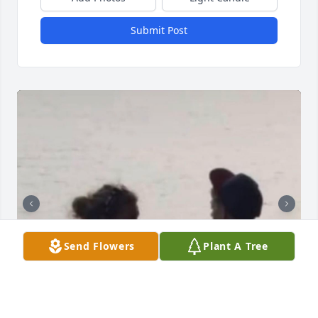
Submit Post
Send Flowers
Plant A Tree