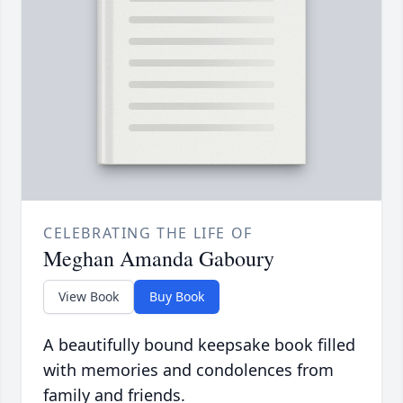
CELEBRATING THE LIFE OF
Meghan Amanda Gaboury
View Book
Buy Book
A beautifully bound keepsake book filled
with memories and condolences from
family and friends.