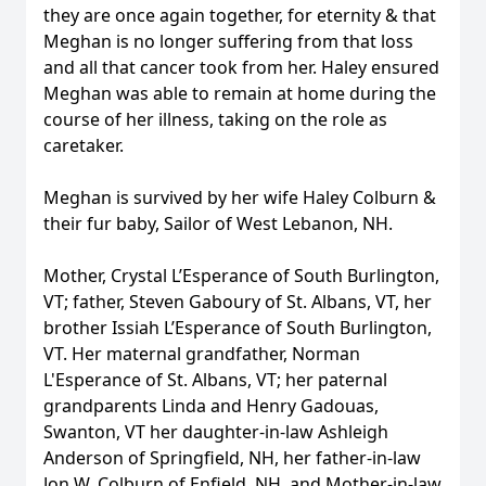
they are once again together, for eternity & that
Meghan is no longer suffering from that loss
and all that cancer took from her. Haley ensured
Meghan was able to remain at home during the
course of her illness, taking on the role as
caretaker.
Meghan is survived by her wife Haley Colburn &
their fur baby, Sailor of West Lebanon, NH.
Mother, Crystal L’Esperance of South Burlington,
VT; father, Steven Gaboury of St. Albans, VT, her
brother Issiah L’Esperance of South Burlington,
VT. Her maternal grandfather, Norman
L'Esperance of St. Albans, VT; her paternal
grandparents Linda and Henry Gadouas,
Swanton, VT her daughter-in-law Ashleigh
Anderson of Springfield, NH, her father-in-law
Jon W. Colburn of Enfield, NH, and Mother-in-law