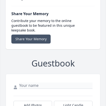
Share Your Memory
Contribute your memory to the online
guestbook to be featured in this unique
keepsake book.
Share Your Memory
Guestbook
Add Photos
Light Candle