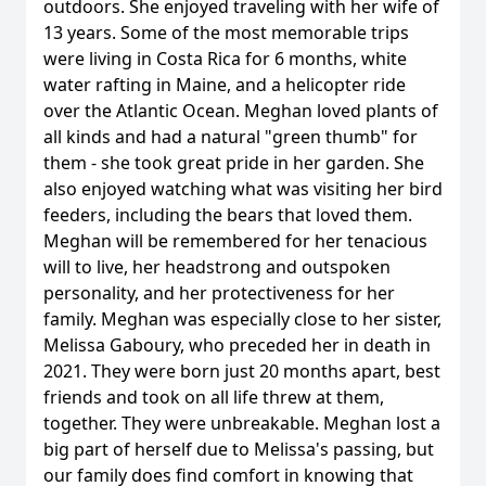
outdoors. She enjoyed traveling with her wife of
13 years. Some of the most memorable trips
were living in Costa Rica for 6 months, white
water rafting in Maine, and a helicopter ride
over the Atlantic Ocean. Meghan loved plants of
all kinds and had a natural "green thumb" for
them - she took great pride in her garden. She
also enjoyed watching what was visiting her bird
feeders, including the bears that loved them.
Meghan will be remembered for her tenacious
will to live, her headstrong and outspoken
personality, and her protectiveness for her
family. Meghan was especially close to her sister,
Melissa Gaboury, who preceded her in death in
2021. They were born just 20 months apart, best
friends and took on all life threw at them,
together. They were unbreakable. Meghan lost a
big part of herself due to Melissa's passing, but
our family does find comfort in knowing that