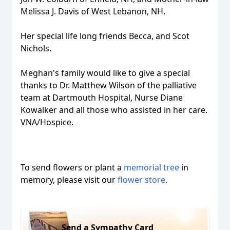
Melissa J. Davis of West Lebanon, NH.
Her special life long friends Becca, and Scot
Nichols.
Meghan's family would like to give a special
thanks to Dr. Matthew Wilson of the palliative
team at Dartmouth Hospital, Nurse Diane
Kowalker and all those who assisted in her care.
VNA/Hospice.
To send flowers or plant a
memorial tree
in
memory, please visit our
flower store
.
Send a Sympathy Card