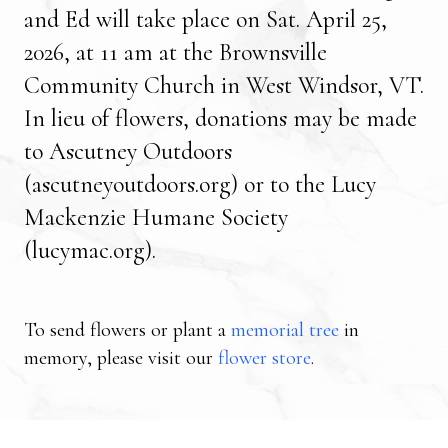
and Ed will take place on Sat. April 25,
2026, at 11 am at the Brownsville
Community Church in West Windsor, VT.
In lieu of flowers, donations may be made
to
Ascutney Outdoors
(ascutneyoutdoors.org)
or to the
Lucy
Mackenzie Humane Society
(lucymac.org)
.
To send flowers or plant a
memorial tree
in
memory, please visit our
flower store
.