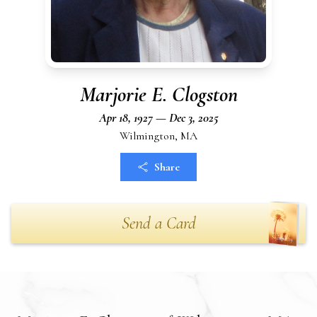
Marjorie E. Clogston
Apr 18, 1927 — Dec 3, 2025
Wilmington, MA
Share
Send a Card