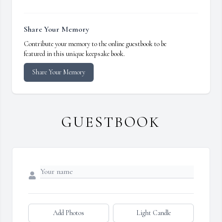
Share Your Memory
Contribute your memory to the online guestbook to be
featured in this unique keepsake book.
Share Your Memory
GUESTBOOK
Add Photos
Light Candle