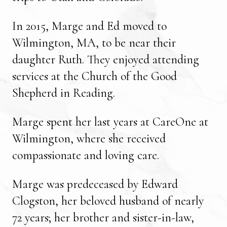
In 2015, Marge and Ed moved to
Wilmington, MA, to be near their
daughter Ruth. They enjoyed attending
services at the Church of the Good
Shepherd in Reading.
Marge spent her last years at CareOne at
Wilmington, where she received
compassionate and loving care.
Marge was predeceased by Edward
Clogston, her beloved husband of nearly
72 years; her brother and sister-in-law,