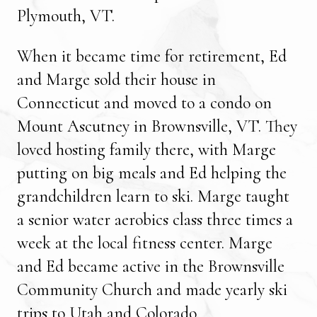
Plymouth, VT.
When it became time for retirement, Ed
and Marge sold their house in
Connecticut and moved to a condo on
Mount Ascutney in Brownsville, VT. They
loved hosting family there, with Marge
putting on big meals and Ed helping the
grandchildren learn to ski. Marge taught
a senior water aerobics class three times a
week at the local fitness center. Marge
and Ed became active in the Brownsville
Community Church and made yearly ski
trips to Utah and Colorado.