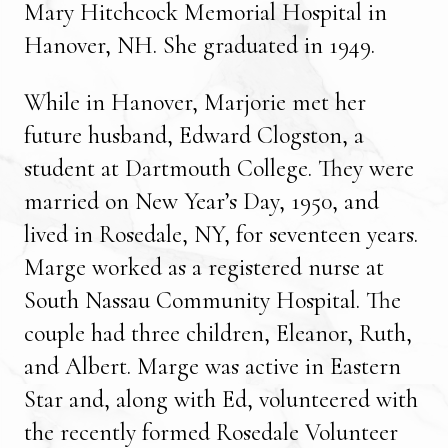
Mary Hitchcock Memorial Hospital in
Hanover, NH. She graduated in 1949.
While in Hanover, Marjorie met her
future husband, Edward Clogston, a
student at Dartmouth College. They were
married on New Year’s Day, 1950, and
lived in Rosedale, NY, for seventeen years.
Marge worked as a registered nurse at
South Nassau Community Hospital. The
couple had three children, Eleanor, Ruth,
and Albert. Marge was active in Eastern
Star and, along with Ed, volunteered with
the recently formed Rosedale Volunteer