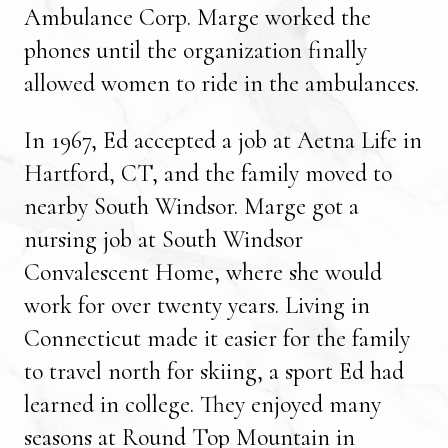
Ambulance Corp. Marge worked the
phones until the organization finally
allowed women to ride in the ambulances.
In 1967, Ed accepted a job at Aetna Life in
Hartford, CT, and the family moved to
nearby South Windsor. Marge got a
nursing job at South Windsor
Convalescent Home, where she would
work for over twenty years. Living in
Connecticut made it easier for the family
to travel north for skiing, a sport Ed had
learned in college. They enjoyed many
seasons at Round Top Mountain in