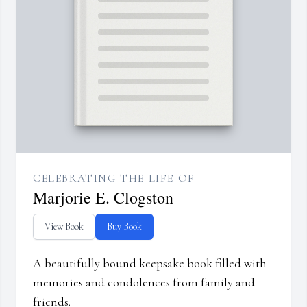
CELEBRATING THE LIFE OF
Marjorie E. Clogston
View Book
Buy Book
A beautifully bound keepsake book filled with
memories and condolences from family and
friends.