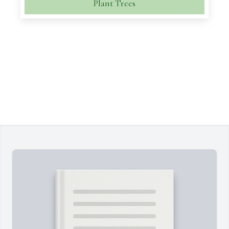
Plant Trees