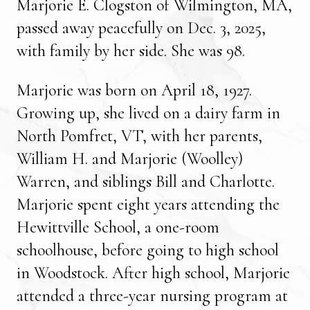
Marjorie E. Clogston of Wilmington, MA,
passed away peacefully on Dec. 3, 2025,
with family by her side. She was 98.
Marjorie was born on April 18, 1927.
Growing up, she lived on a dairy farm in
North Pomfret, VT, with her parents,
William H. and Marjorie (Woolley)
Warren, and siblings Bill and Charlotte.
Marjorie spent eight years attending the
Hewittville School, a one-room
schoolhouse, before going to high school
in Woodstock. After high school, Marjorie
attended a three-year nursing program at