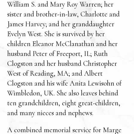
William S. and Mary Roy Warren; her
sister and brother-in-law, Charlotte and
James Harvey; and her granddaughter
Evelyn West. She is survived by her
children Eleanor McClanathan and her
husband Peter of Freeport, IL; Ruth
Clogston and her husband Christopher
West of Reading, MA; and Albert
Clogston and his wife Anita Lewisohn of
Wimbledon, UK. She also leaves behind
ten grandchildren, eight great-children,
and many nieces and nephews.
A combined memorial service for Marge