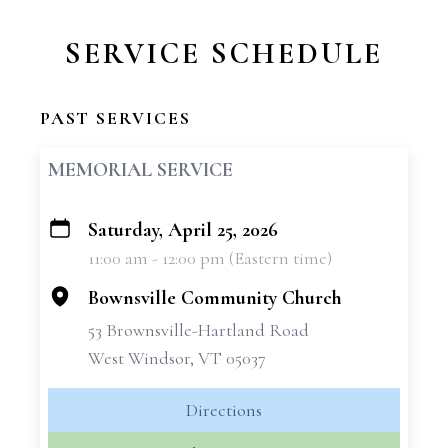
SERVICE SCHEDULE
PAST SERVICES
MEMORIAL SERVICE
Saturday, April 25, 2026
+
11:00 am - 12:00 pm (Eastern time)
−
Bownsville Community Church
53 Brownsville-Hartland Road
West Windsor, VT 05037
Directions