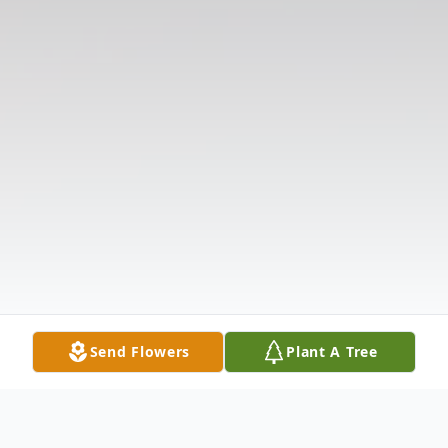
Send Flowers
Plant A Tree