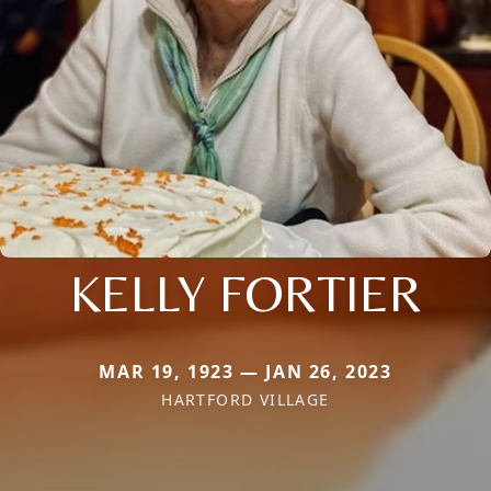
KELLY FORTIER
MAR 19, 1923 — JAN 26, 2023
HARTFORD VILLAGE