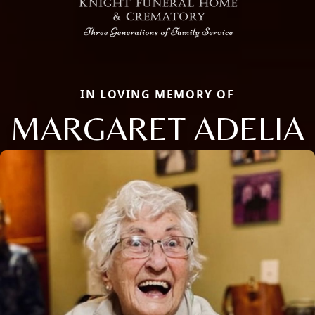
IN LOVING MEMORY OF
MARGARET ADELIA