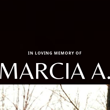
IN LOVING MEMORY OF
MARCIA A