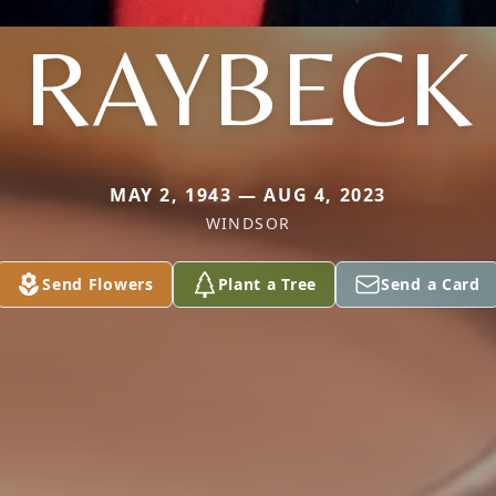
RAYBECK
MAY 2, 1943 — AUG 4, 2023
WINDSOR
Send Flowers
Plant a Tree
Send a Card