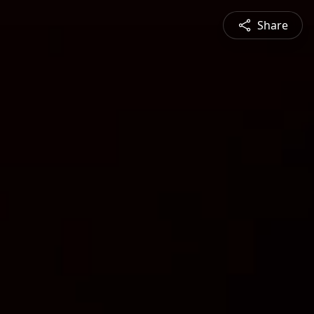
Share