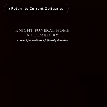
‹ Return to Current Obituaries