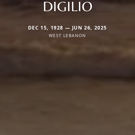
DIGILIO
DEC 15, 1928 — JUN 26, 2025
WEST LEBANON