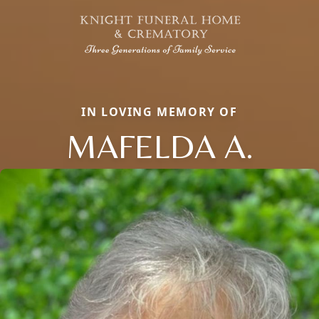
IN LOVING MEMORY OF
MAFELDA A.