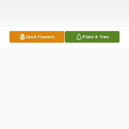
Send Flowers
Plant A Tree
Obituary
West Lebanon, NH - Mafelda A. Digilio, 96,
died Thursday, June 26, 2025, with family at