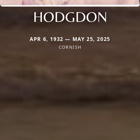
HODGDON
APR 6, 1932 — MAY 25, 2025
CORNISH