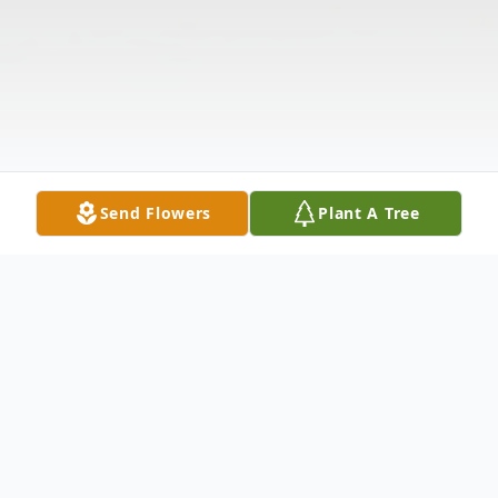
Send Flowers
Plant A Tree
Obituary