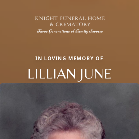
IN LOVING MEMORY OF
LILLIAN JUNE