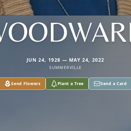
WOODWAR
JUN 24, 1928 — MAY 24, 2022
SUMMERVILLE
Send Flowers
Plant a Tree
Send a Card