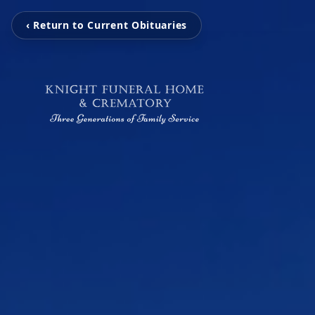
‹ Return to Current Obituaries