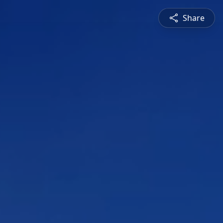
Share