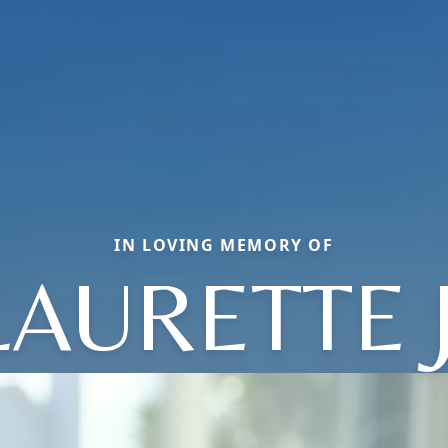
IN LOVING MEMORY OF
LAURETTE J