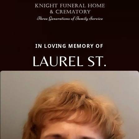
IN LOVING MEMORY OF
LAUREL ST.