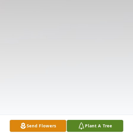
Send Flowers
Plant A Tree