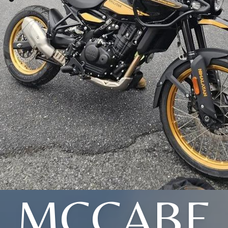
MCCABE