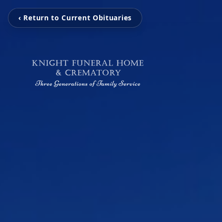
‹ Return to Current Obituaries