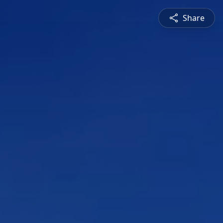
Share