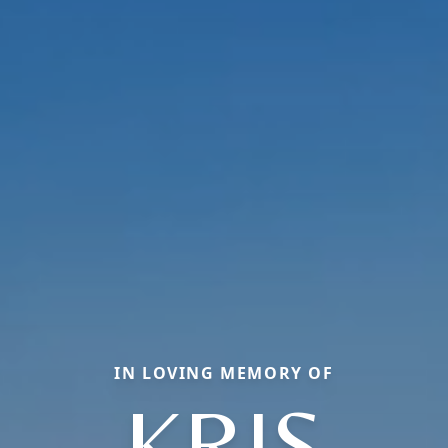
IN LOVING MEMORY OF
KRIS