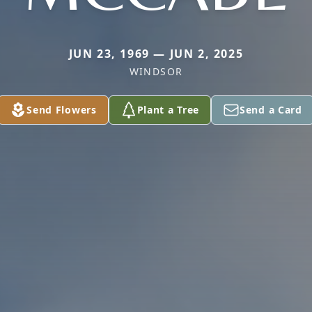
JUN 23, 1969 — JUN 2, 2025
WINDSOR
Send Flowers
Plant a Tree
Send a Card