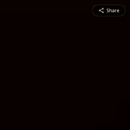
Share