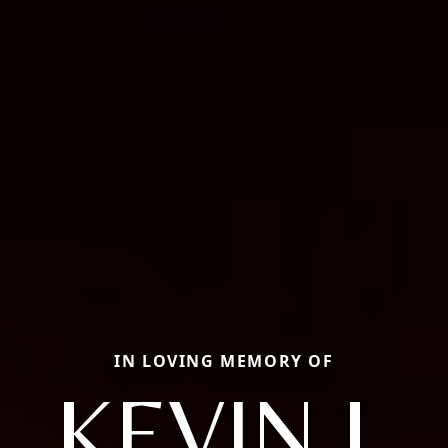
IN LOVING MEMORY OF
KEVIN J.