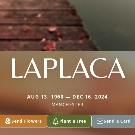
LAPLACA
AUG 13, 1960 — DEC 16, 2024
MANCHESTER
Send Flowers
Plant a Tree
Send a Card