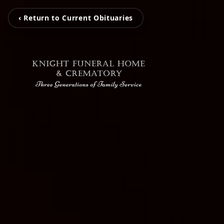
‹ Return to Current Obituaries