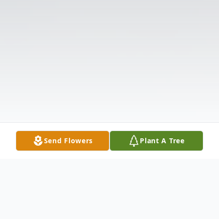
Send Flowers
Plant A Tree