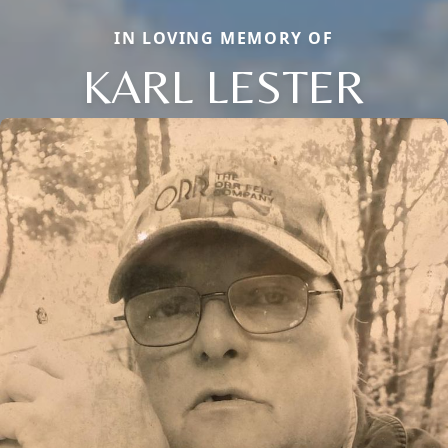
IN LOVING MEMORY OF
KARL LESTER