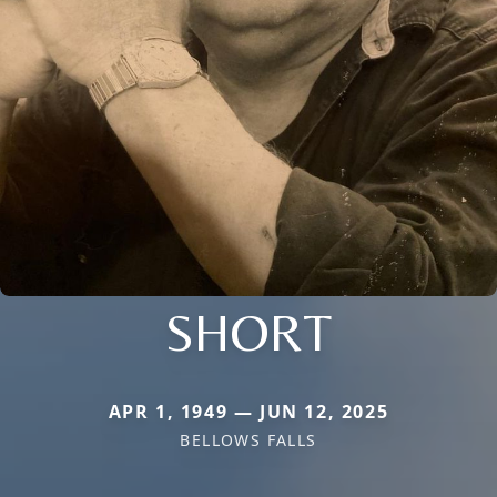
SHORT
APR 1, 1949 — JUN 12, 2025
BELLOWS FALLS