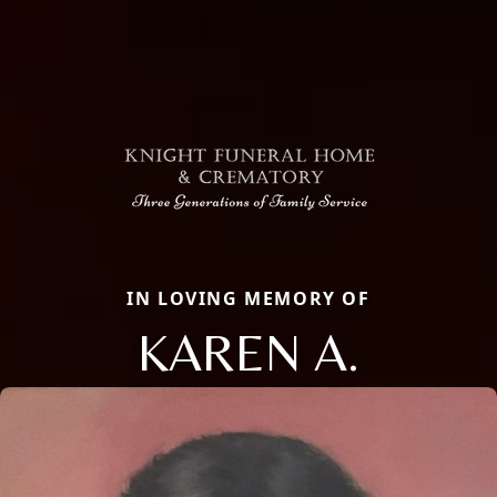
IN LOVING MEMORY OF
KAREN A.