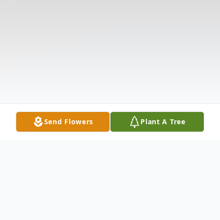
Send Flowers
Plant A Tree