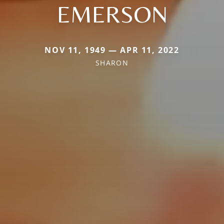
EMERSON
NOV 11, 1949 — APR 11, 2022
SHARON