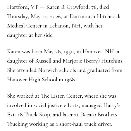
Hartford, VT — Karen B. Crawford, 76, died
Thursday, May 14, 2026, at Dartmouth Hitchcock
Medical Center in Lebanon, NH, with her
daughter at her side.
Karen was born May 28, 1950, in Hanover, NH, a
daughter of Russell and Marjorie (Berry) Hutchins.
She attended Norwich schools and graduated from
Hanover High School in 1968.
She worked at The Listen Center, where she was
involved in social justice efforts, managed Harry’s
Exit 18 Truck Stop, and later at Decato Brothers
Trucking working as a short-haul truck driver.