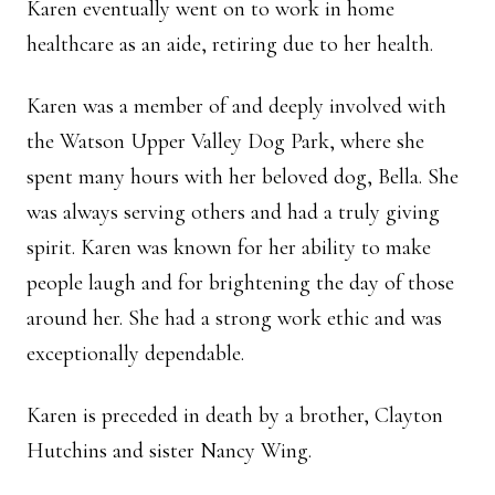
Karen eventually went on to work in home
healthcare as an aide, retiring due to her health.
Karen was a member of and deeply involved with
the Watson Upper Valley Dog Park, where she
spent many hours with her beloved dog, Bella. She
was always serving others and had a truly giving
spirit. Karen was known for her ability to make
people laugh and for brightening the day of those
around her. She had a strong work ethic and was
exceptionally dependable.
Karen is preceded in death by a brother, Clayton
Hutchins and sister Nancy Wing.