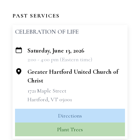
PAST SERVICES
CELEBRATION OF LIFE
Saturday, June 13, 2026
+
2:00 - 4:00 pm (Eastern time)
−
Greater Hartford United Church of
Christ
1721 Maple Street
Hartford, VT 05001
Directions
Plant Trees