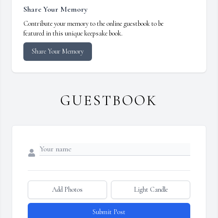
Share Your Memory
Contribute your memory to the online guestbook to be
featured in this unique keepsake book.
Share Your Memory
GUESTBOOK
Add Photos
Light Candle
Submit Post