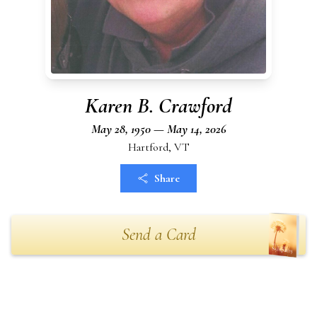
Karen B. Crawford
May 28, 1950 — May 14, 2026
Hartford, VT
Share
Send a Card