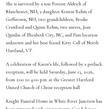
She is survived by a son Forrest Aldrich of
Manchester, NH; a daughter Kristin Rehm of
Goffstown, NH; two grandchildren, Brodie
Crawford and Quinn Rehm; two sisters, Jean
Quinlin of Elizabeth City, NC; and Pam location
unknown and her best friend Kitty Call of North
Hartland, VT.
A celebration of Karen’s life, followed by a potluck
reception, will be held Saturday, June 13, 2026,
from 2:00 to 4:00 p.m. at the Greater Hartford
United Church of Christ reception hall.
Knight Funeral Home in White River Junction has