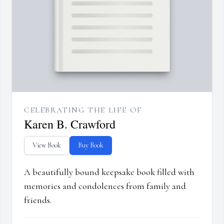
CELEBRATING THE LIFE OF
Karen B. Crawford
View Book
Buy Book
A beautifully bound keepsake book filled with
memories and condolences from family and
friends.