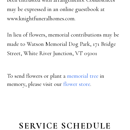
been entrusted with arrangements. Condolences
may be expressed in an online guestbook at
www.knightfuneralhomes.com.
In lieu of flowers, memorial contributions may be
made to Watson Memorial Dog Park, 171 Bridge
Street, White River Junction, VT 05001
To send flowers or plant a
memorial tree
in
memory, please visit our
flower store
.
SERVICE SCHEDULE