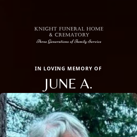
IN LOVING MEMORY OF
JUNE A.