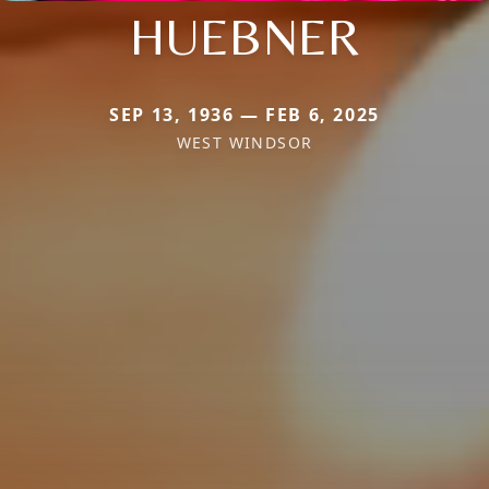
HUEBNER
SEP 13, 1936 — FEB 6, 2025
WEST WINDSOR