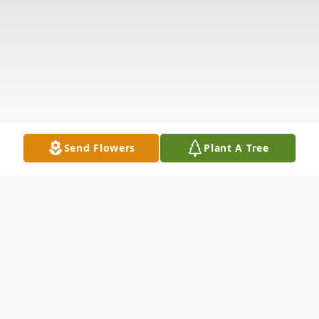
Send Flowers
Plant A Tree
Obituary