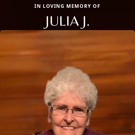
IN LOVING MEMORY OF
JULIA J.