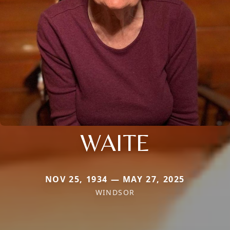
WAITE
NOV 25, 1934 — MAY 27, 2025
WINDSOR