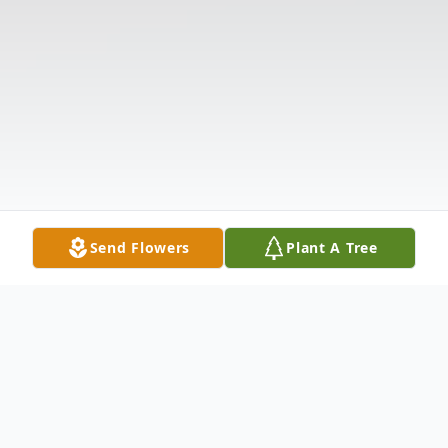
Send Flowers
Plant A Tree