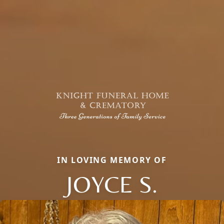
IN LOVING MEMORY OF
JOYCE S.