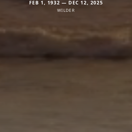
FEB 1, 1932 — DEC 12, 2025
WILDER