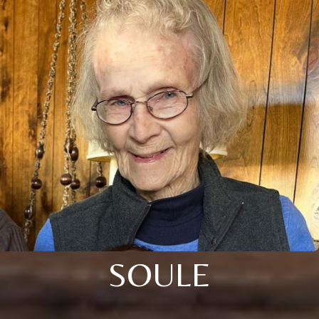
SOULE