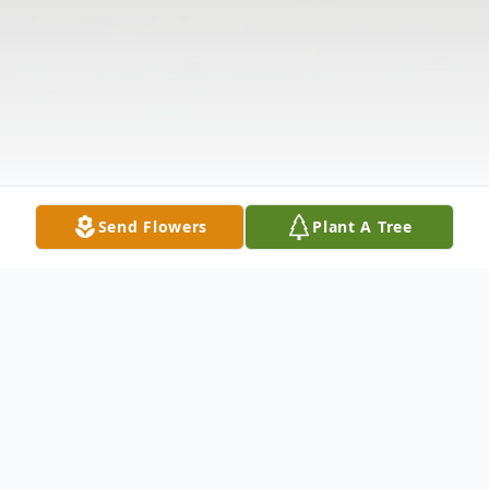
Send Flowers
Plant A Tree
Obituary