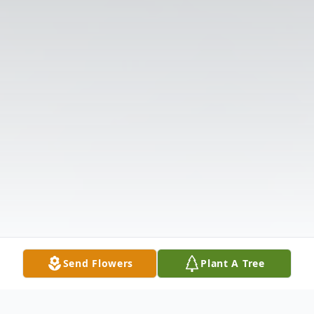
Send Flowers
Plant A Tree