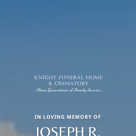
IN LOVING MEMORY OF
JOSEPH R.