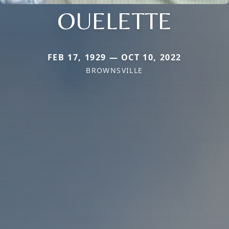
OUELETTE
FEB 17, 1929 — OCT 10, 2022
BROWNSVILLE