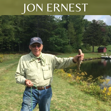
JON ERNEST