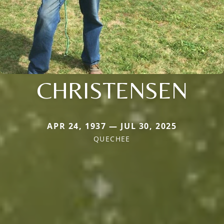
CHRISTENSEN
APR 24, 1937 — JUL 30, 2025
QUECHEE