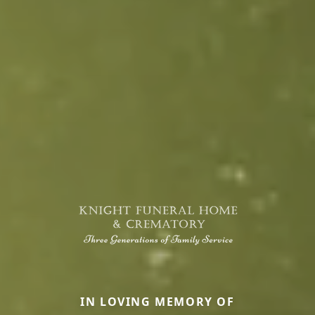
IN LOVING MEMORY OF