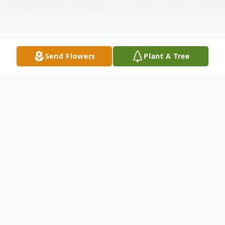
Send Flowers
Plant A Tree
Obituary
Quechee, VT- Jon died July 30, 2025, after
a brief illness due to an infection called