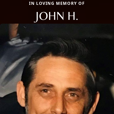
IN LOVING MEMORY OF
JOHN H.