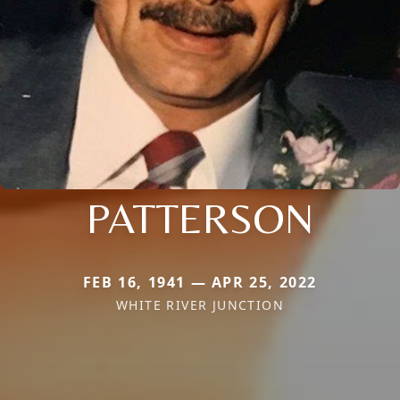
PATTERSON
FEB 16, 1941 — APR 25, 2022
WHITE RIVER JUNCTION