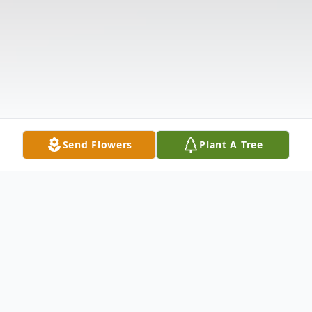
Send Flowers
Plant A Tree
Obituary