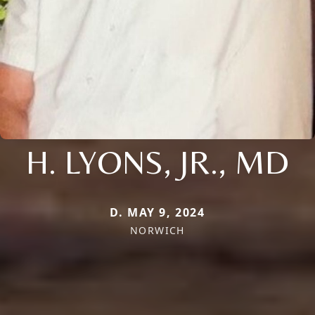
H. LYONS, JR., MD
D. MAY 9, 2024
NORWICH