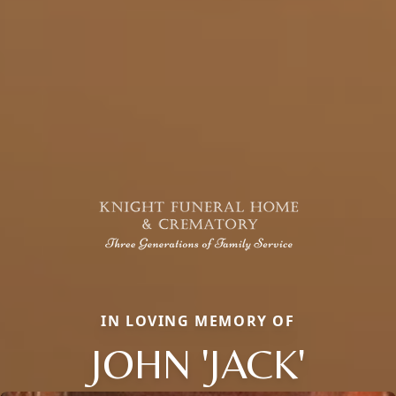
IN LOVING MEMORY OF
JOHN 'JACK'