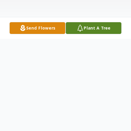
Send Flowers
Plant A Tree
Obituary
Norwich, VT – John (Jack) H. Lyons, Jr.,
MD, age 95, died at home in the early
morning hours of Thursday, May 9, 2024,