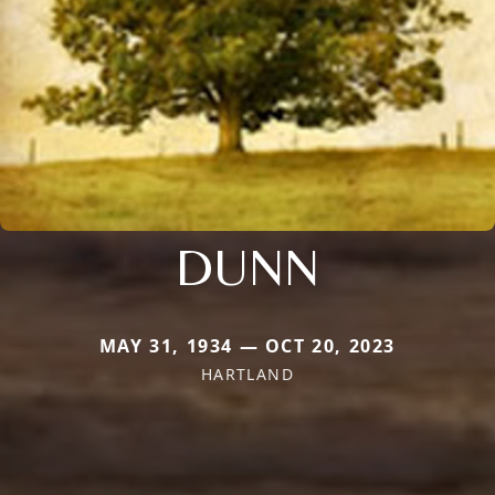
DUNN
MAY 31, 1934 — OCT 20, 2023
HARTLAND