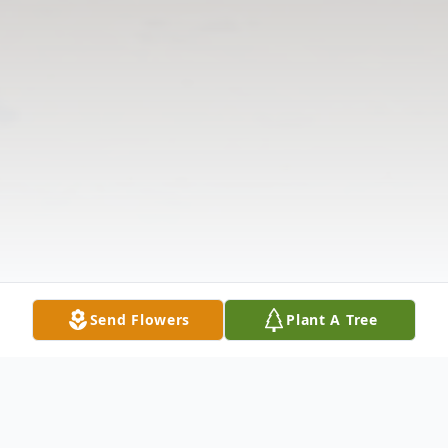
Send Flowers
Plant A Tree