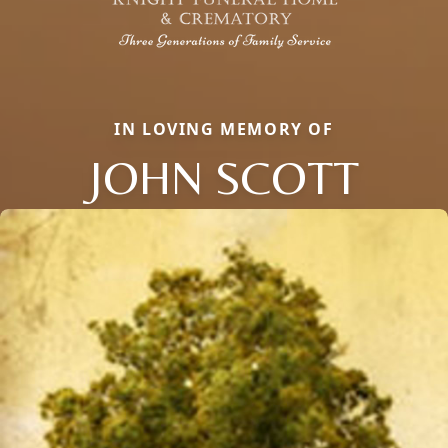
IN LOVING MEMORY OF
JOHN SCOTT