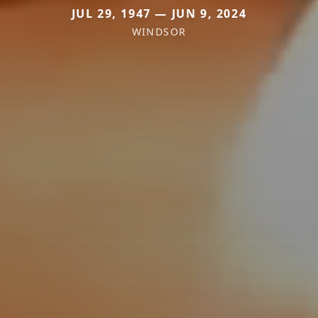
JUL 29, 1947 — JUN 9, 2024
WINDSOR