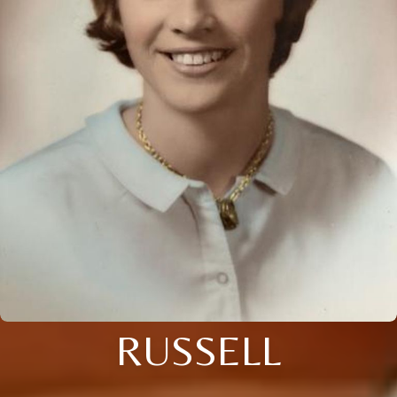
RUSSELL