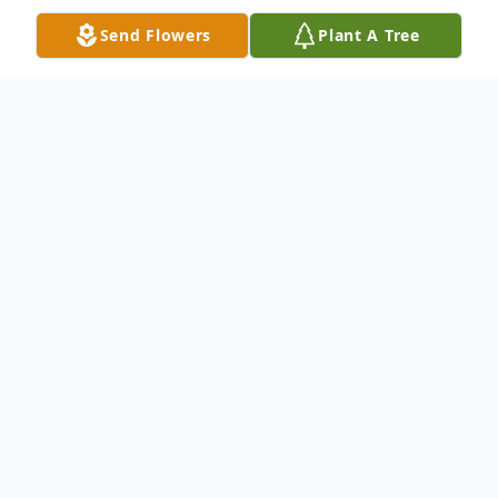
Send Flowers
Plant A Tree
Obituary
Windsor, VT – Joanne Marie Russell, 76,
died at Willows of Windsor on Sunday
morning, June 9, 2024. Joanne was born on
July 29, 1947, to parents Arthur (Joe) and
Barbara L. (Garten) Kenyon and spent