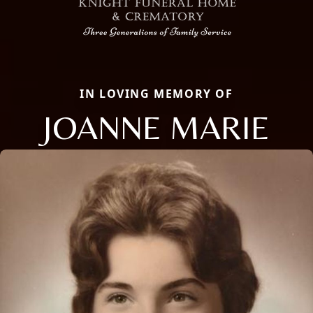
IN LOVING MEMORY OF
JOANNE MARIE