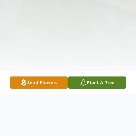
Send Flowers
Plant A Tree