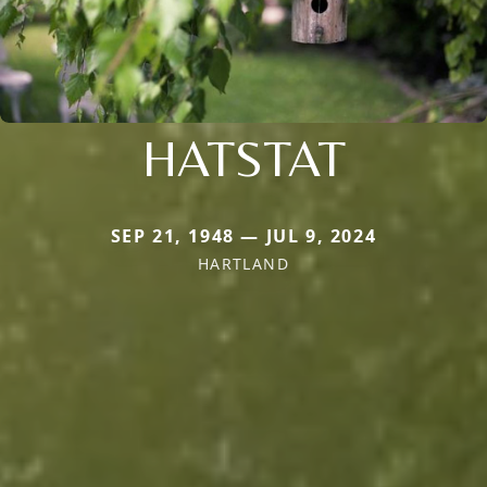
HATSTAT
SEP 21, 1948 — JUL 9, 2024
HARTLAND