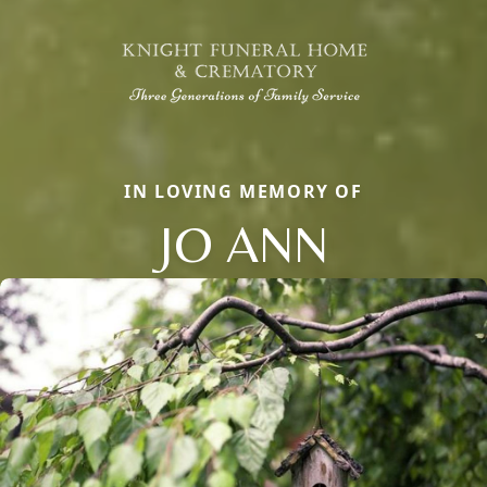
IN LOVING MEMORY OF
JO ANN